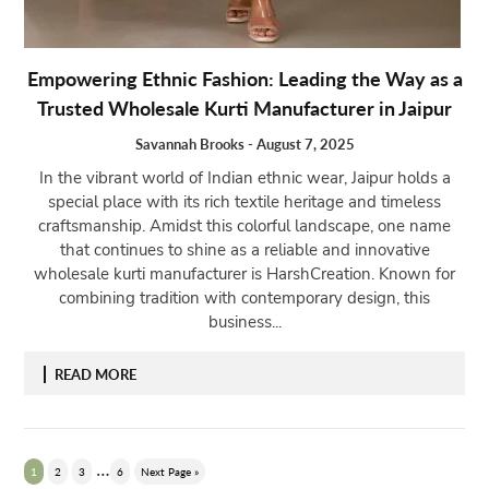
Empowering Ethnic Fashion: Leading the Way as a
Trusted Wholesale Kurti Manufacturer in Jaipur
Savannah Brooks
-
August 7, 2025
In the vibrant world of Indian ethnic wear, Jaipur holds a
special place with its rich textile heritage and timeless
craftsmanship. Amidst this colorful landscape, one name
that continues to shine as a reliable and innovative
wholesale kurti manufacturer is HarshCreation. Known for
combining tradition with contemporary design, this
business...
READ MORE
…
1
2
3
6
Next Page »