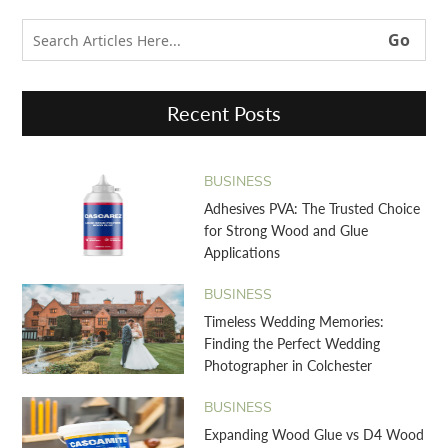
Recent Posts
BUSINESS
Adhesives PVA: The Trusted Choice
for Strong Wood and Glue
Applications
BUSINESS
Timeless Wedding Memories:
Finding the Perfect Wedding
Photographer in Colchester
BUSINESS
Expanding Wood Glue vs D4 Wood