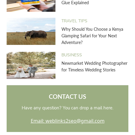
Glue Explained
TRAVEL TIPS
Why Should You Choose a Kenya
Glamping Safari for Your Next
Adventure?
BUSINESS
Newmarket Wedding Photographer
for Timeless Wedding Stories
CONTACT US
Have any question? You can drop a mail here.
Email: weblinks2seo@gmail.com