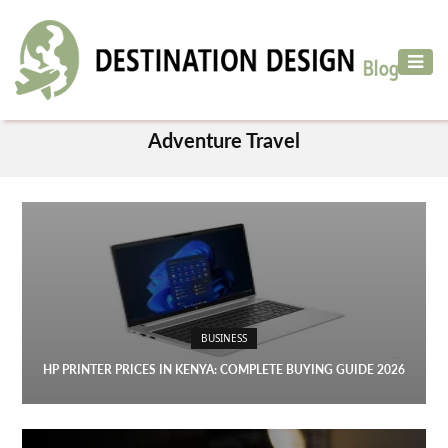
ADVENTURE
TRAVEL
CATEGORY
AIR
Adventure Travel
TRAVEL
CAR
RENTAL
HOTELS
&
RESORT
BUSINESS
DESTINATIONS
TO
HP PRINTER PRICES IN KENYA: COMPLETE BUYING GUIDE 2026
VISIT
MORE