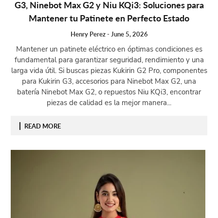
G3, Ninebot Max G2 y Niu KQi3: Soluciones para
Mantener tu Patinete en Perfecto Estado
Henry Perez
-
June 5, 2026
Mantener un patinete eléctrico en óptimas condiciones es
fundamental para garantizar seguridad, rendimiento y una
larga vida útil. Si buscas piezas Kukirin G2 Pro, componentes
para Kukirin G3, accesorios para Ninebot Max G2, una
batería Ninebot Max G2, o repuestos Niu KQi3, encontrar
piezas de calidad es la mejor manera...
READ MORE