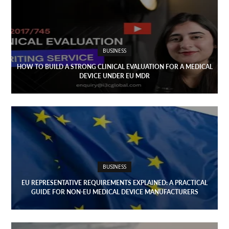
Open
menu
VACATION
PLANNING
BUSINESS
TRAVEL
HOW TO BUILD A STRONG CLINICAL EVALUATION FOR A MEDICAL
DEVICE UNDER EU MDR
TIPS
CONTACT
US
BUSINESS
EU REPRESENTATIVE REQUIREMENTS EXPLAINED: A PRACTICAL
GUIDE FOR NON-EU MEDICAL DEVICE MANUFACTURERS