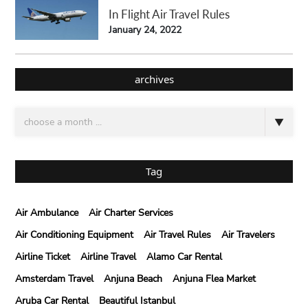
In Flight Air Travel Rules
January 24, 2022
archives
Tag
Air Ambulance
Air Charter Services
Air Conditioning Equipment
Air Travel Rules
Air Travelers
Airline Ticket
Airline Travel
Alamo Car Rental
Amsterdam Travel
Anjuna Beach
Anjuna Flea Market
Aruba Car Rental
Beautiful Istanbul