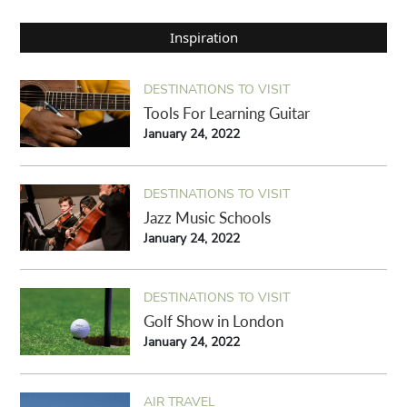
Inspiration
DESTINATIONS TO VISIT
Tools For Learning Guitar
January 24, 2022
DESTINATIONS TO VISIT
Jazz Music Schools
January 24, 2022
DESTINATIONS TO VISIT
Golf Show in London
January 24, 2022
AIR TRAVEL