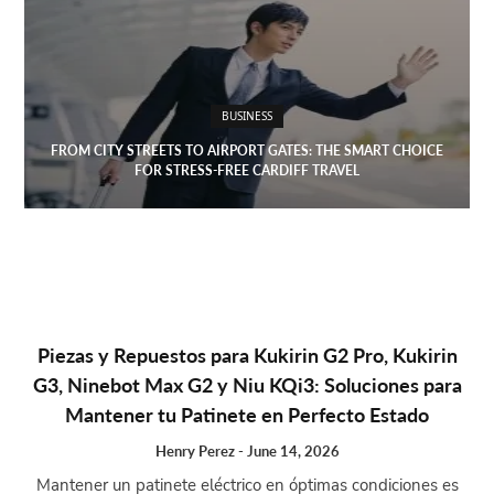
BUSINESS
FROM CITY STREETS TO AIRPORT GATES: THE SMART CHOICE
FOR STRESS-FREE CARDIFF TRAVEL
Piezas y Repuestos para Kukirin G2 Pro, Kukirin
G3, Ninebot Max G2 y Niu KQi3: Soluciones para
Mantener tu Patinete en Perfecto Estado
Henry Perez
-
June 14, 2026
Mantener un patinete eléctrico en óptimas condiciones es