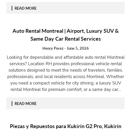
READ MORE
Auto Rental Montreal | Airport, Luxury SUV &
Same Day Car Rental Services
Henry Perez
-
June 5, 2026
Looking for dependable and affordable auto rental Montreal
services? Location RH provides professional vehicle rental
solutions designed to meet the needs of travelers, families,
professionals, and local residents across Montreal. Whether
you need a compact vehicle for city driving, a luxury SUV
rental Montreal for premium comfort, or a same day car...
READ MORE
Piezas y Repuestos para Kukirin G2 Pro, Kukirin