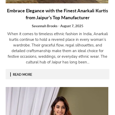
Embrace Elegance with the Finest Anarkali Kurtis
from Jaipur’s Top Manufacturer
Savannah Brooks
-
August 7, 2025
When it comes to timeless ethnic fashion in India, Anarkali
kurtis continue to hold a revered place in every woman’s
wardrobe. Their graceful flow, regal silhouettes, and
detailed craftsmanship make them an ideal choice for
festive occasions, weddings, or everyday ethnic wear. The
cultural hub of Jaipur has long been...
READ MORE