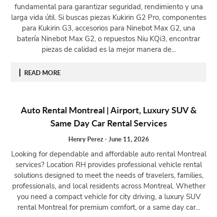
fundamental para garantizar seguridad, rendimiento y una
larga vida útil. Si buscas piezas Kukirin G2 Pro, componentes
para Kukirin G3, accesorios para Ninebot Max G2, una
batería Ninebot Max G2, o repuestos Niu KQi3, encontrar
piezas de calidad es la mejor manera de...
READ MORE
Auto Rental Montreal | Airport, Luxury SUV &
Same Day Car Rental Services
Henry Perez
-
June 11, 2026
Looking for dependable and affordable auto rental Montreal
services? Location RH provides professional vehicle rental
solutions designed to meet the needs of travelers, families,
professionals, and local residents across Montreal. Whether
you need a compact vehicle for city driving, a luxury SUV
rental Montreal for premium comfort, or a same day car...