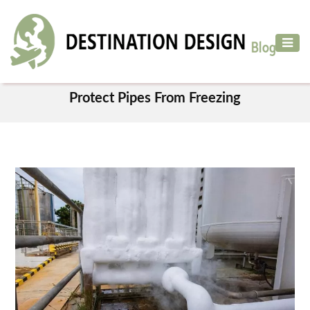
ADVENTURE
TRAVEL
TAG
AIR
Protect Pipes From Freezing
TRAVEL
CAR
RENTAL
HOTELS
&
RESORT
DESTINATIONS
TO
VISIT
MORE