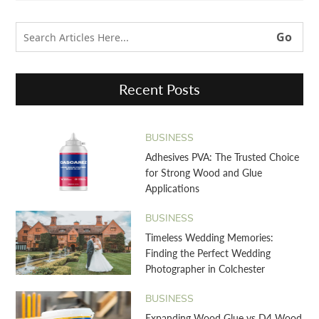
Recent Posts
BUSINESS
Adhesives PVA: The Trusted Choice
for Strong Wood and Glue
Applications
BUSINESS
Timeless Wedding Memories:
Finding the Perfect Wedding
Photographer in Colchester
BUSINESS
Expanding Wood Glue vs D4 Wood