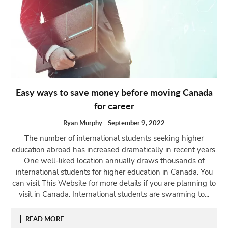
Easy ways to save money before moving Canada
for career
Ryan Murphy
-
September 9, 2022
The number of international students seeking higher
education abroad has increased dramatically in recent years.
One well-liked location annually draws thousands of
international students for higher education in Canada. You
can visit This Website for more details if you are planning to
visit in Canada. International students are swarming to...
READ MORE