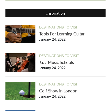
Inspiration
DESTINATIONS TO VISIT
Tools For Learning Guitar
January 24, 2022
DESTINATIONS TO VISIT
Jazz Music Schools
January 24, 2022
DESTINATIONS TO VISIT
Golf Show in London
January 24, 2022