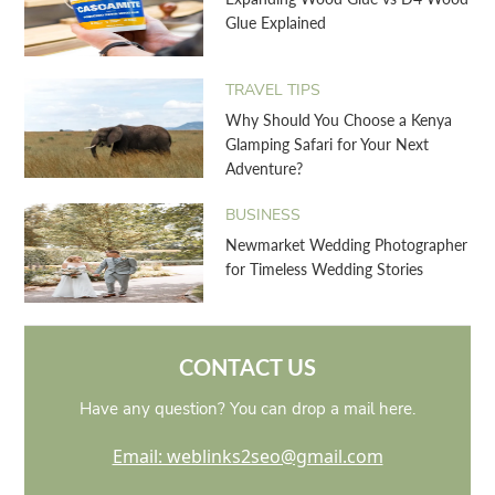
Glue Explained
TRAVEL TIPS
Why Should You Choose a Kenya
Glamping Safari for Your Next
Adventure?
BUSINESS
Newmarket Wedding Photographer
for Timeless Wedding Stories
CONTACT US
Have any question? You can drop a mail here.
Email: weblinks2seo@gmail.com