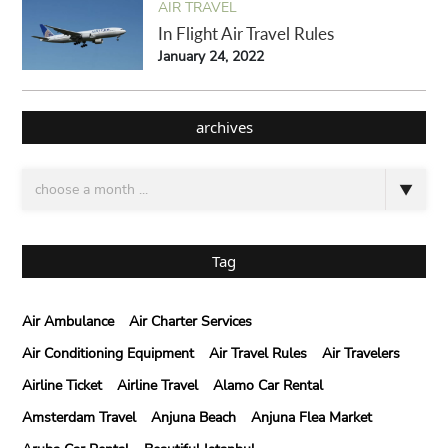
AIR TRAVEL
In Flight Air Travel Rules
January 24, 2022
archives
Tag
Air Ambulance
Air Charter Services
Air Conditioning Equipment
Air Travel Rules
Air Travelers
Airline Ticket
Airline Travel
Alamo Car Rental
Amsterdam Travel
Anjuna Beach
Anjuna Flea Market