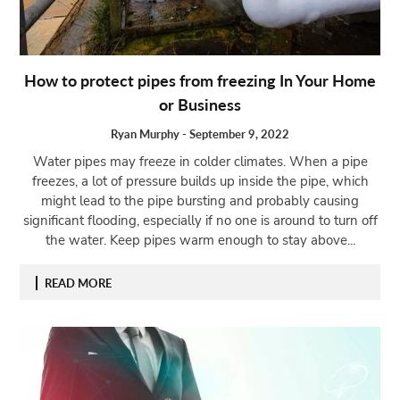
Open
menu
VACATION
How to protect pipes from freezing In Your Home
PLANNING
or Business
TRAVEL
TIPS
Ryan Murphy
-
September 9, 2022
Water pipes may freeze in colder climates. When a pipe
CONTACT
freezes, a lot of pressure builds up inside the pipe, which
US
might lead to the pipe bursting and probably causing
significant flooding, especially if no one is around to turn off
the water. Keep pipes warm enough to stay above...
READ MORE