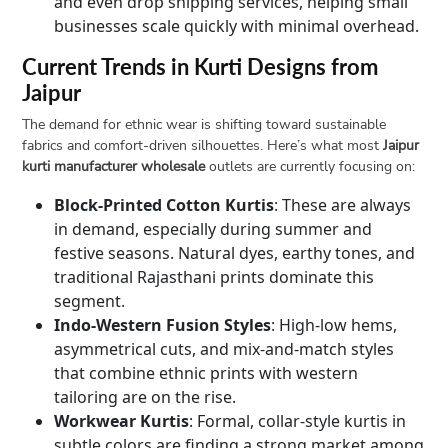
and even drop shipping services, helping small
businesses scale quickly with minimal overhead.
Current Trends in Kurti Designs from
Jaipur
The demand for ethnic wear is shifting toward sustainable
fabrics and comfort-driven silhouettes. Here’s what most
Jaipur
kurti manufacturer wholesale
outlets are currently focusing on:
Block-Printed Cotton Kurtis
: These are always
in demand, especially during summer and
festive seasons. Natural dyes, earthy tones, and
traditional Rajasthani prints dominate this
segment.
Indo-Western Fusion Styles
: High-low hems,
asymmetrical cuts, and mix-and-match styles
that combine ethnic prints with western
tailoring are on the rise.
Workwear Kurtis
: Formal, collar-style kurtis in
subtle colors are finding a strong market among