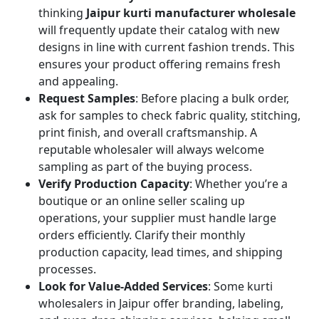
thinking
Jaipur kurti manufacturer wholesale
will frequently update their catalog with new
designs in line with current fashion trends. This
ensures your product offering remains fresh
and appealing.
Request Samples
: Before placing a bulk order,
ask for samples to check fabric quality, stitching,
print finish, and overall craftsmanship. A
reputable wholesaler will always welcome
sampling as part of the buying process.
Verify Production Capacity
: Whether you’re a
boutique or an online seller scaling up
operations, your supplier must handle large
orders efficiently. Clarify their monthly
production capacity, lead times, and shipping
processes.
Look for Value-Added Services
: Some kurti
wholesalers in Jaipur offer branding, labeling,