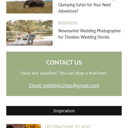
Glamping Safari for Your Next
Adventure?
BUSINESS
Newmarket Wedding Photographer
for Timeless Wedding Stories
CONTACT US
Have any question? You can drop a mail here.
Email: weblinks2seo@gmail.com
Inspiration
DESTINATIONS TO VISIT