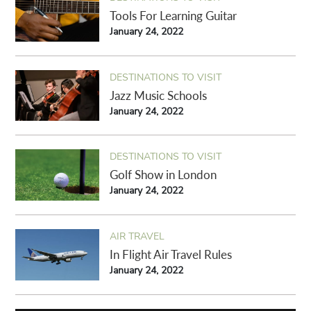
Tools For Learning Guitar
January 24, 2022
DESTINATIONS TO VISIT
Jazz Music Schools
January 24, 2022
DESTINATIONS TO VISIT
Golf Show in London
January 24, 2022
AIR TRAVEL
In Flight Air Travel Rules
January 24, 2022