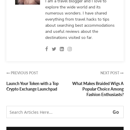
I am a travel blogger and I love to
explore the wide world and its
numerous wonders. I have shared
everything from travel hacks to tips
about searching best accommodations
and useful reviews about the
destinations visited so far.
PREVIOUS POST
NEXT POST


Launch Your Token with a Top
What Makes Braided Wigs A
Crypto Exchange Launchpad
Popular Choice Among
Fashion Enthusiasts?