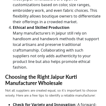
customizations based on color, size ranges,
embroidery work, and even fabric choices. This
flexibility allows boutique owners to differentiate
their offerings in a crowded market.
Ethical and Skilled Production
Many manufacturers in Jaipur still rely on
handloom and handwork methods that support
local artisans and preserve traditional
craftsmanship. Collaborating with such
suppliers not only adds authenticity to your
product line but also helps promote ethical
fashion.
Choosing the Right Jaipur Kurti
Manufacturer Wholesale
Not all suppliers are created equal, so it’s important to choose
wisely. Here are a few tips to identify a reliable manufacturer:
Check for Variety and Innovation
: A forward-