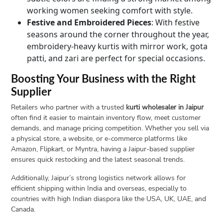
working women seeking comfort with style.
Festive and Embroidered Pieces
: With festive
seasons around the corner throughout the year,
embroidery-heavy kurtis with mirror work, gota
patti, and zari are perfect for special occasions.
Boosting Your Business with the Right
Supplier
Retailers who partner with a trusted
kurti wholesaler in Jaipur
often find it easier to maintain inventory flow, meet customer
demands, and manage pricing competition. Whether you sell via
a physical store, a website, or e-commerce platforms like
Amazon, Flipkart, or Myntra, having a Jaipur-based supplier
ensures quick restocking and the latest seasonal trends.
Additionally, Jaipur’s strong logistics network allows for
efficient shipping within India and overseas, especially to
countries with high Indian diaspora like the USA, UK, UAE, and
Canada.