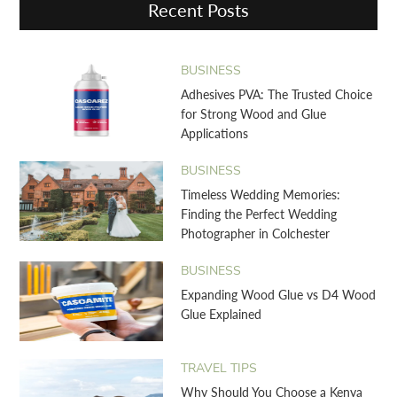
Recent Posts
BUSINESS
Adhesives PVA: The Trusted Choice
for Strong Wood and Glue
Applications
BUSINESS
Timeless Wedding Memories:
Finding the Perfect Wedding
Photographer in Colchester
BUSINESS
Expanding Wood Glue vs D4 Wood
Glue Explained
TRAVEL TIPS
Why Should You Choose a Kenya