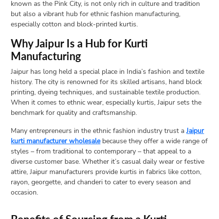
known as the Pink City, is not only rich in culture and tradition
but also a vibrant hub for ethnic fashion manufacturing,
Open
especially cotton and block-printed kurtis.
menu
VACATION
Why Jaipur Is a Hub for Kurti
PLANNING
Manufacturing
TRAVEL
Jaipur has long held a special place in India’s fashion and textile
TIPS
history. The city is renowned for its skilled artisans, hand block
CONTACT
printing, dyeing techniques, and sustainable textile production.
When it comes to ethnic wear, especially kurtis, Jaipur sets the
US
benchmark for quality and craftsmanship.
Many entrepreneurs in the ethnic fashion industry trust a
Jaipur
kurti manufacturer wholesale
because they offer a wide range of
styles – from traditional to contemporary – that appeal to a
diverse customer base. Whether it’s casual daily wear or festive
attire, Jaipur manufacturers provide kurtis in fabrics like cotton,
rayon, georgette, and chanderi to cater to every season and
occasion.