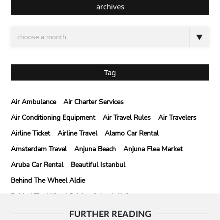
archives
Tag
Air Ambulance
Air Charter Services
Air Conditioning Equipment
Air Travel Rules
Air Travelers
Airline Ticket
Airline Travel
Alamo Car Rental
Amsterdam Travel
Anjuna Beach
Anjuna Flea Market
Aruba Car Rental
Beautiful Istanbul
Behind The Wheel Aldie
Behind The Wheel Driving School Aldie
Behind The Wheel Driving School Sterling
FURTHER READING