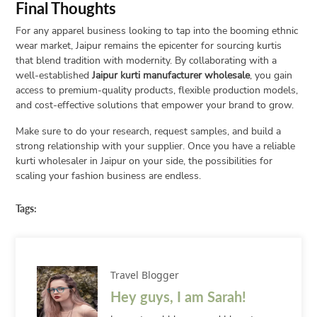
Final Thoughts
For any apparel business looking to tap into the booming ethnic
wear market, Jaipur remains the epicenter for sourcing kurtis
that blend tradition with modernity. By collaborating with a
well-established
Jaipur kurti manufacturer wholesale
, you gain
access to premium-quality products, flexible production models,
and cost-effective solutions that empower your brand to grow.
Make sure to do your research, request samples, and build a
strong relationship with your supplier. Once you have a reliable
kurti wholesaler in Jaipur on your side, the possibilities for
scaling your fashion business are endless.
Tags:
Travel Blogger
Hey guys, I am Sarah!