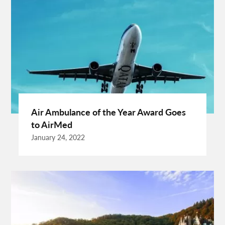
Cuixmala Mexico
Daily Exercise
Delsey Paris Luggage
Dentist Albany WA
Dresses For Sale
Enterprise Rental Car
Essential Business Services
EU Representative
Expanding Wood Glue
Fashion Trend
Fiber Splicing Equipment
Florence Car Rental
Free Online Bmi Calculator
Free Sale Certificate For Medical Devices
Geothermal Heater
Air Ambulance of the Year Award Goes
Germany Travel
Gift Ideas For Friends
to AirMed
Grand Teton National Park Weather
Hawaii Guide
January 24, 2022
Health Tips For Summer
Healthy Life
Hong Kong City
Hong Kong Holidays
Hong Kong Trip
Hostels In San Diego
How To Unlock Galaxy S25 Ultra
HP Printer Prices In Kenya
Ignite Digital
Improve Golf Game
Increase Organic Traffic