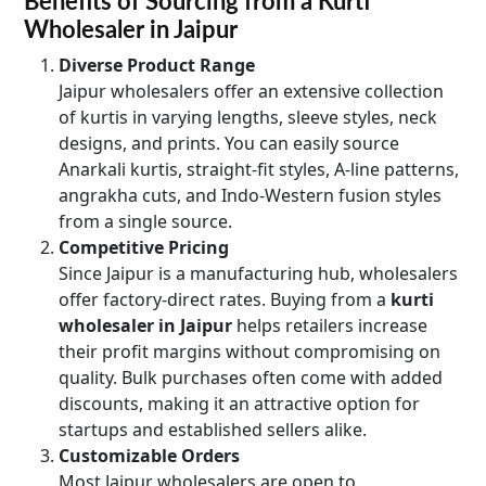
Benefits of Sourcing from a Kurti
Wholesaler in Jaipur
Diverse Product Range
Jaipur wholesalers offer an extensive collection
of kurtis in varying lengths, sleeve styles, neck
designs, and prints. You can easily source
Anarkali kurtis, straight-fit styles, A-line patterns,
angrakha cuts, and Indo-Western fusion styles
from a single source.
Competitive Pricing
Since Jaipur is a manufacturing hub, wholesalers
offer factory-direct rates. Buying from a
kurti
wholesaler in Jaipur
helps retailers increase
their profit margins without compromising on
quality. Bulk purchases often come with added
discounts, making it an attractive option for
startups and established sellers alike.
Customizable Orders
Most Jaipur wholesalers are open to