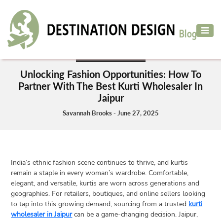
ADVENTURE
TRAVEL
ADVENTURE TRAVEL
AIR
Unlocking Fashion Opportunities: How To
TRAVEL
Partner With The Best Kurti Wholesaler In
Jaipur
CAR
RENTAL
Savannah Brooks - June 27, 2025
HOTELS
&
RESORT
India’s ethnic fashion scene continues to thrive, and kurtis
DESTINATIONS
remain a staple in every woman’s wardrobe. Comfortable,
TO
elegant, and versatile, kurtis are worn across generations and
VISIT
geographies. For retailers, boutiques, and online sellers looking
to tap into this growing demand, sourcing from a trusted
kurti
MORE
wholesaler in Jaipur
can be a game-changing decision. Jaipur,