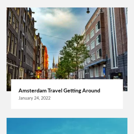
Behind The Wheel Woodbridge
Best Camps In Rishikesh
Best Cleaning Company In Edmonton
Best Disposable Camera Pictures Developed
Best Drone Training
Best Hostels In San Diego
Best Insulated Cladding
Best Lads Holiday Destinations
Best Light Crossbow
Bhutan Tour Packages
Birthday Gift Ideas
Birthdays Party Ideas
Braided Wigs
Burgundy Maxi Dress
Business Charter Jets
Buying Rental Car
California Car Rental
Car Rental Quality
Amsterdam Travel Getting Around
Cardiff Taxi
Cardiff To Bristol Airport Transfers
January 24, 2022
Catering Business
Child Custody Lawyer In Gurgaon
Clinical Evaluation Medical Device
Cooking And Fashion
Cooking Tips
Cooking Trend
Crypto Exchange Launchpad
Crypto Exchange Launchpad Platform
Cuixmala