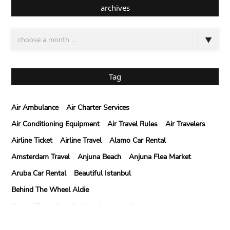
archives
Tag
Air Ambulance
Air Charter Services
Air Conditioning Equipment
Air Travel Rules
Air Travelers
Airline Ticket
Airline Travel
Alamo Car Rental
Amsterdam Travel
Anjuna Beach
Anjuna Flea Market
Aruba Car Rental
Beautiful Istanbul
Behind The Wheel Aldie
Behind The Wheel Driving School Aldie
Behind The Wheel Driving School Sterling