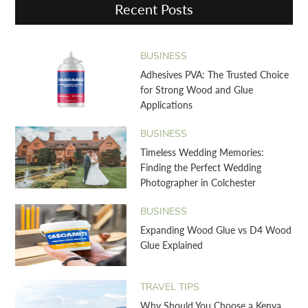
Recent Posts
BUSINESS
Adhesives PVA: The Trusted Choice
for Strong Wood and Glue
Applications
BUSINESS
Timeless Wedding Memories:
Finding the Perfect Wedding
Photographer in Colchester
BUSINESS
Expanding Wood Glue vs D4 Wood
Glue Explained
TRAVEL TIPS
Why Should You Choose a Kenya