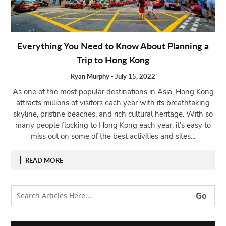
Open
menu
VACATION
Everything You Need to Know About Planning a
PLANNING
Trip to Hong Kong
TRAVEL
TIPS
Ryan Murphy
-
July 15, 2022
As one of the most popular destinations in Asia, Hong Kong
CONTACT
attracts millions of visitors each year with its breathtaking
US
skyline, pristine beaches, and rich cultural heritage. With so
many people flocking to Hong Kong each year, it’s easy to
miss out on some of the best activities and sites...
READ MORE