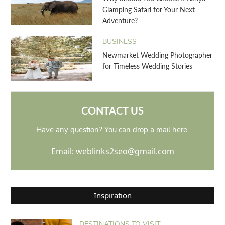
Glamping Safari for Your Next
Adventure?
BUSINESS
Newmarket Wedding Photographer
for Timeless Wedding Stories
CONTACT US
Have any question? You can drop a mail here.
Email: weblinks2seo@gmail.com
Inspiration
DESTINATIONS TO VISIT