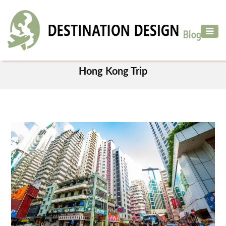
ADVENTURE
TRAVEL
TAG
AIR
Hong Kong Trip
TRAVEL
CAR
RENTAL
HOTELS
&
RESORT
DESTINATIONS
TO
VISIT
MORE