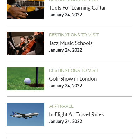
Tools For Learning Guitar
January 24, 2022
DESTINATIONS TO VISIT
Jazz Music Schools
January 24, 2022
DESTINATIONS TO VISIT
Golf Show in London
January 24, 2022
AIR TRAVEL
In Flight Air Travel Rules
January 24, 2022