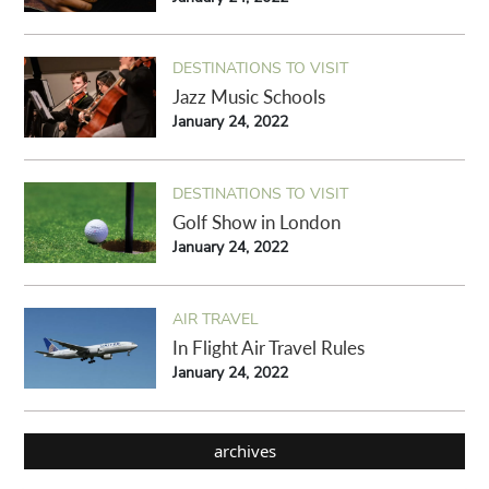
DESTINATIONS TO VISIT
Jazz Music Schools
January 24, 2022
DESTINATIONS TO VISIT
Golf Show in London
January 24, 2022
AIR TRAVEL
In Flight Air Travel Rules
January 24, 2022
archives