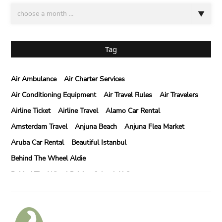
Tag
Air Ambulance
Air Charter Services
Air Conditioning Equipment
Air Travel Rules
Air Travelers
Airline Ticket
Airline Travel
Alamo Car Rental
Amsterdam Travel
Anjuna Beach
Anjuna Flea Market
Aruba Car Rental
Beautiful Istanbul
Behind The Wheel Aldie
Behind The Wheel Driving School Aldie
Behind The Wheel Driving School Sterling
Behind The Wheel Woodbridge
Best Camps In Rishikesh
Best Cleaning Company In Edmonton