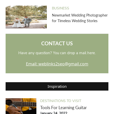
BUSINESS
Newmarket Wedding Photographer
for Timeless Wedding Stories
CONTACT US
Have any question? You can drop a mail here.
Email: weblinks2seo@gmail.com
Inspiration
DESTINATIONS TO VISIT
Tools For Learning Guitar
January 24, 2022