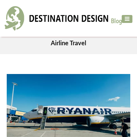
ADVENTURE
TRAVEL
TAG
AIR
Airline Travel
TRAVEL
CAR
RENTAL
HOTELS
&
RESORT
DESTINATIONS
TO
VISIT
MORE