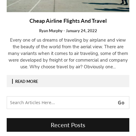
Open
menu
Cheap Airline Flights And Travel
VACATION
PLANNING
Ryan Murphy
-
January 24, 2022
TRAVEL
Every one of us dreams of traveling by airplane and view
TIPS
the beauty of the world from the aerial view. There are
many variants when it comes to air traveling, some of them
CONTACT
were developed by freight or for commercial and company
US
use. Why choose travel by air? Obviously one...
READ MORE
Recent Posts