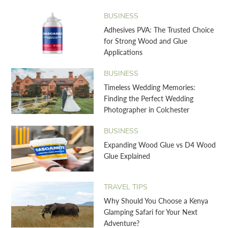
BUSINESS
Adhesives PVA: The Trusted Choice
for Strong Wood and Glue
Applications
BUSINESS
Timeless Wedding Memories:
Finding the Perfect Wedding
Photographer in Colchester
BUSINESS
Expanding Wood Glue vs D4 Wood
Glue Explained
TRAVEL TIPS
Why Should You Choose a Kenya
Glamping Safari for Your Next
Adventure?