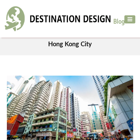
ADVENTURE
TRAVEL
TAG
AIR
Hong Kong City
TRAVEL
CAR
RENTAL
HOTELS
&
RESORT
DESTINATIONS
TO
VISIT
MORE