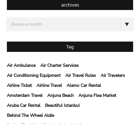
archives
Tag
Air Ambulance
Air Charter Services
Air Conditioning Equipment
Air Travel Rules
Air Travelers
Airline Ticket
Airline Travel
Alamo Car Rental
Amsterdam Travel
Anjuna Beach
Anjuna Flea Market
Aruba Car Rental
Beautiful Istanbul
Behind The Wheel Aldie
Behind The Wheel Driving School Aldie
Behind The Wheel Driving School Sterling