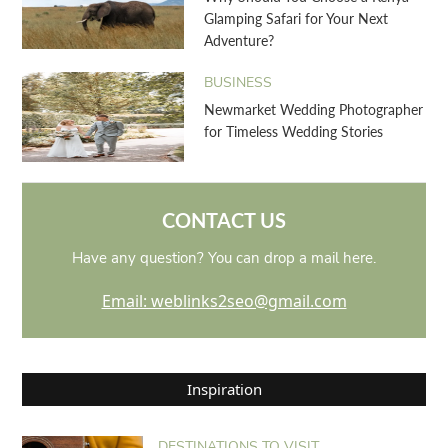
Glamping Safari for Your Next
Adventure?
BUSINESS
Newmarket Wedding Photographer
for Timeless Wedding Stories
CONTACT US
Have any question? You can drop a mail here.
Email: weblinks2seo@gmail.com
Inspiration
DESTINATIONS TO VISIT