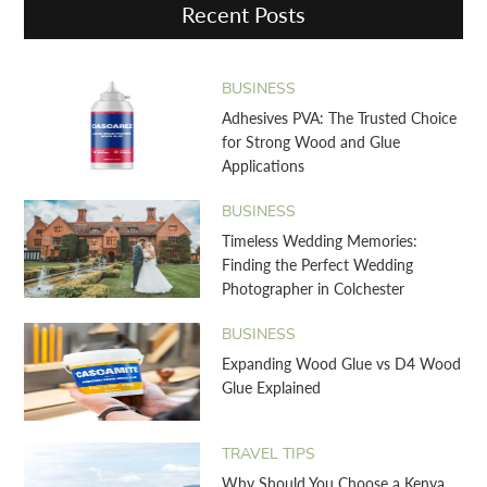
Recent Posts
BUSINESS
Adhesives PVA: The Trusted Choice
for Strong Wood and Glue
Applications
BUSINESS
Timeless Wedding Memories:
Finding the Perfect Wedding
Photographer in Colchester
BUSINESS
Expanding Wood Glue vs D4 Wood
Glue Explained
TRAVEL TIPS
Why Should You Choose a Kenya