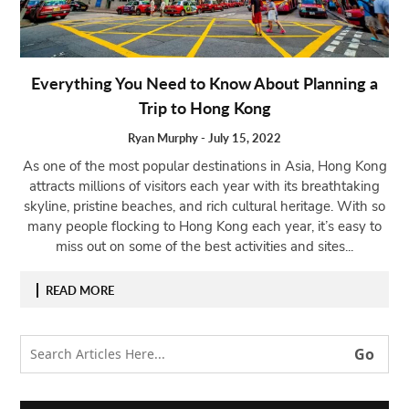
Open
menu
VACATION
Everything You Need to Know About Planning a
PLANNING
Trip to Hong Kong
TRAVEL
TIPS
Ryan Murphy
-
July 15, 2022
As one of the most popular destinations in Asia, Hong Kong
CONTACT
attracts millions of visitors each year with its breathtaking
US
skyline, pristine beaches, and rich cultural heritage. With so
many people flocking to Hong Kong each year, it’s easy to
miss out on some of the best activities and sites...
READ MORE