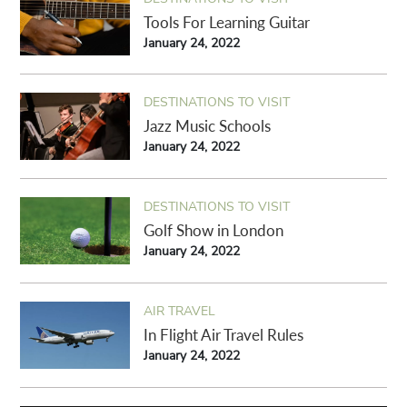
Tools For Learning Guitar
January 24, 2022
DESTINATIONS TO VISIT
Jazz Music Schools
January 24, 2022
DESTINATIONS TO VISIT
Golf Show in London
January 24, 2022
AIR TRAVEL
In Flight Air Travel Rules
January 24, 2022