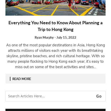
Open
menu
VACATION
Everything You Need to Know About Planning a
PLANNING
Trip to Hong Kong
TRAVEL
TIPS
Ryan Murphy
-
July 15, 2022
As one of the most popular destinations in Asia, Hong Kong
CONTACT
attracts millions of visitors each year with its breathtaking
US
skyline, pristine beaches, and rich cultural heritage. With so
many people flocking to Hong Kong each year, it’s easy to
miss out on some of the best activities and sites...
READ MORE