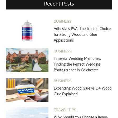
Recent Posts
BUSINESS
Adhesives PVA: The Trusted Choice
for Strong Wood and Glue
Applications
BUSINESS
Timeless Wedding Memories:
Finding the Perfect Wedding
Photographer in Colchester
BUSINESS
Expanding Wood Glue vs D4 Wood
Glue Explained
TRAVEL TIPS
Why Should You Choose a Kenya