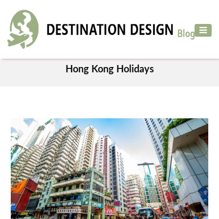
ADVENTURE
TRAVEL
TAG
AIR
Hong Kong Holidays
TRAVEL
CAR
RENTAL
HOTELS
&
RESORT
DESTINATIONS
TO
VISIT
MORE