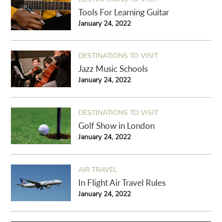
Tools For Learning Guitar
January 24, 2022
DESTINATIONS TO VISIT
Jazz Music Schools
January 24, 2022
DESTINATIONS TO VISIT
Golf Show in London
January 24, 2022
AIR TRAVEL
In Flight Air Travel Rules
January 24, 2022