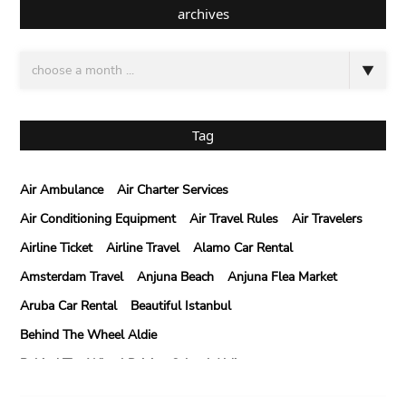
archives
Tag
Air Ambulance
Air Charter Services
Air Conditioning Equipment
Air Travel Rules
Air Travelers
Airline Ticket
Airline Travel
Alamo Car Rental
Amsterdam Travel
Anjuna Beach
Anjuna Flea Market
Aruba Car Rental
Beautiful Istanbul
Behind The Wheel Aldie
Behind The Wheel Driving School Aldie
Behind The Wheel Driving School Sterling