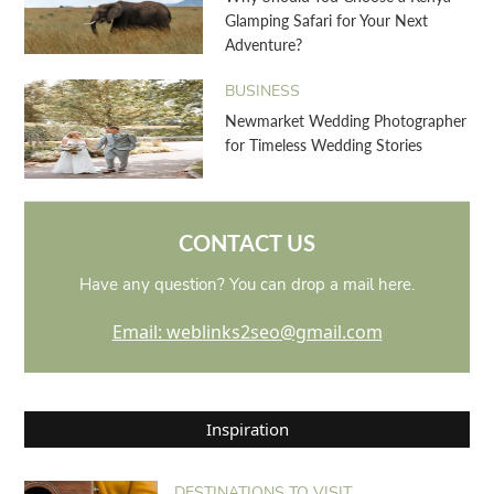
Glamping Safari for Your Next
Adventure?
BUSINESS
Newmarket Wedding Photographer
for Timeless Wedding Stories
CONTACT US
Have any question? You can drop a mail here.
Email: weblinks2seo@gmail.com
Inspiration
DESTINATIONS TO VISIT