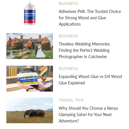
BUSINESS
Adhesives PVA: The Trusted Choice
for Strong Wood and Glue
Applications
BUSINESS
Timeless Wedding Memories:
Finding the Perfect Wedding
Photographer in Colchester
BUSINESS
Expanding Wood Glue vs D4 Wood
Glue Explained
TRAVEL TIPS
Why Should You Choose a Kenya
Glamping Safari for Your Next
Adventure?