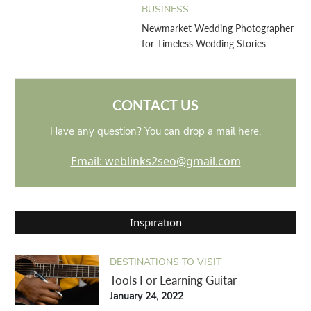
BUSINESS
Newmarket Wedding Photographer
for Timeless Wedding Stories
CONTACT US
Have any question? You can drop a mail here.
Email: weblinks2seo@gmail.com
Inspiration
DESTINATIONS TO VISIT
Tools For Learning Guitar
January 24, 2022