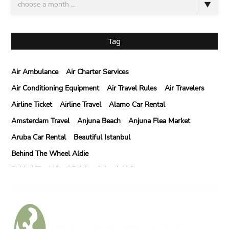
Tag
Air Ambulance
Air Charter Services
Air Conditioning Equipment
Air Travel Rules
Air Travelers
Airline Ticket
Airline Travel
Alamo Car Rental
Amsterdam Travel
Anjuna Beach
Anjuna Flea Market
Aruba Car Rental
Beautiful Istanbul
Behind The Wheel Aldie
Behind The Wheel Driving School Aldie
Behind The Wheel Driving School Sterling
Behind The Wheel Woodbridge
Best Camps In Rishikesh
Best Cleaning Company In Edmonton