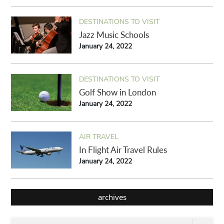
DESTINATIONS TO VISIT
Jazz Music Schools
January 24, 2022
DESTINATIONS TO VISIT
Golf Show in London
January 24, 2022
AIR TRAVEL
In Flight Air Travel Rules
January 24, 2022
archives