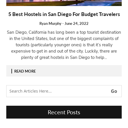
Open
5 Best Hostels in San Diego For Budget Travelers
menu
VACATION
Ryan Murphy
-
June 24, 2022
PLANNING
San Diego, California has long been a top tourist destination
TRAVEL
in the United States, but one of the biggest complaints of
TIPS
tourists (particularly younger ones) is that it’s really
expensive to get in and out of the city. Luckily, there are
CONTACT
plenty of great hostels in San Diego to help...
US
READ MORE
Recent Posts