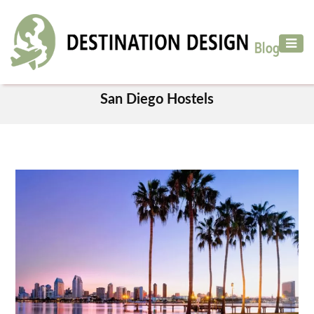
ADVENTURE
TRAVEL
TAG
AIR
San Diego Hostels
TRAVEL
CAR
RENTAL
HOTELS
&
RESORT
DESTINATIONS
TO
VISIT
MORE