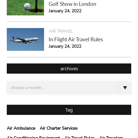
Golf Show in London
January 24, 2022
AIR TRAVEL
In Flight Air Travel Rules
January 24, 2022
archives
Tag
Air Ambulance
Air Charter Services