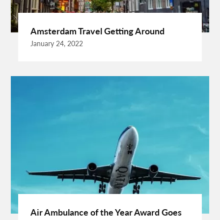
Burgundy Maxi Dress
Business Charter Jets
Buying Rental Car
California Car Rental
Car Rental Quality
Amsterdam Travel Getting Around
Cardiff Taxi
Cardiff To Bristol Airport Transfers
January 24, 2022
Catering Business
Child Custody Lawyer In Gurgaon
Clinical Evaluation Medical Device
Cooking And Fashion
Cooking Tips
Cooking Trend
Crypto Exchange Launchpad
Crypto Exchange Launchpad Platform
Cuixmala
Cuixmala Mexico
Daily Exercise
Delsey Paris Luggage
Dentist Albany WA
Dresses For Sale
Enterprise Rental Car
Essential Business Services
EU Representative
Expanding Wood Glue
Fashion Trend
Fiber Splicing Equipment
Florence Car Rental
Free Online Bmi Calculator
Free Sale Certificate For Medical Devices
Geothermal Heater
Air Ambulance of the Year Award Goes