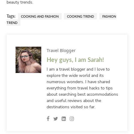
beauty trends.
Tags:
COOKING AND FASHION
COOKING TREND
FASHION
TREND
Travel Blogger
Hey guys, I am Sarah!
I am a travel blogger and I love to
explore the wide world and its
numerous wonders. I have shared
everything from travel hacks to tips
about searching best accommodations
and useful reviews about the
destinations visited so far.