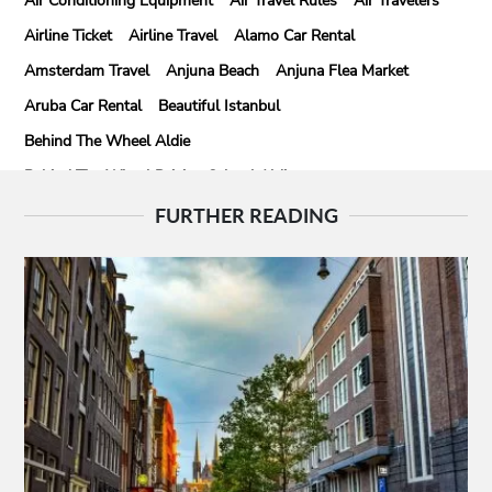
Air Conditioning Equipment
Air Travel Rules
Air Travelers
Airline Ticket
Airline Travel
Alamo Car Rental
Amsterdam Travel
Anjuna Beach
Anjuna Flea Market
Aruba Car Rental
Beautiful Istanbul
Behind The Wheel Aldie
Behind The Wheel Driving School Aldie
Behind The Wheel Driving School Sterling
FURTHER READING
Behind The Wheel Woodbridge
Best Camps In Rishikesh
Best Cleaning Company In Edmonton
Best Disposable Camera Pictures Developed
Best Drone Training
Best Hostels In San Diego
Best Insulated Cladding
Best Lads Holiday Destinations
Best Light Crossbow
Bhutan Tour Packages
Birthday Gift Ideas
Birthdays Party Ideas
Braided Wigs