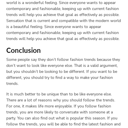
world is a wonderful feeling. Since everyone wants to appear
contemporary and fashionable, keeping up with current fashion
trends will help you achieve that goal as effectively as possible.
Sensation that is current and compatible with the modern world
is a beautiful feeling. Since everyone wants to appear
contemporary and fashionable, keeping up with current fashion
trends will help you achieve that goal as effectively as possible.
Conclusion
Some people say they don’t follow fashion trends because they
don’t want to look like everyone else. That is a valid argument,
but you shouldn’t be looking to be different. If you want to be
different, you should try to find a way to make your fashion
trends.
It is much better to be unique than to be like everyone else.
There are a lot of reasons why you should follow the trends.
For one, it makes life more enjoyable. If you follow fashion
trends, you are more likely to conversate with someone at a
party. You can also find out what is popular this season. If you
follow the trends, you will be able to find the latest fashion and