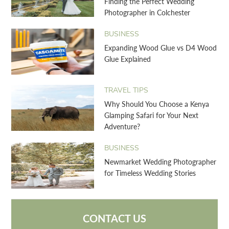
Finding the Perfect Wedding
Photographer in Colchester
BUSINESS
Expanding Wood Glue vs D4 Wood
Glue Explained
TRAVEL TIPS
Why Should You Choose a Kenya
Glamping Safari for Your Next
Adventure?
BUSINESS
Newmarket Wedding Photographer
for Timeless Wedding Stories
CONTACT US