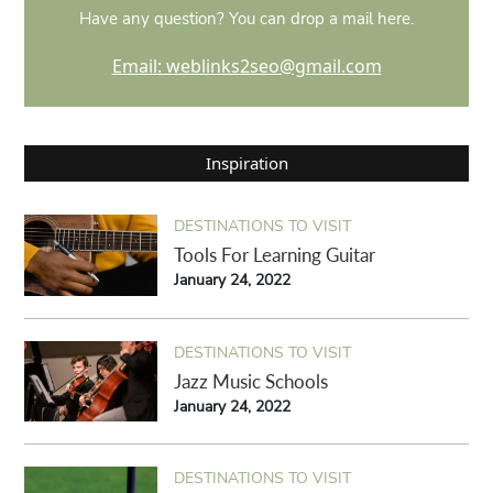
Have any question? You can drop a mail here.
Email: weblinks2seo@gmail.com
Inspiration
DESTINATIONS TO VISIT
Tools For Learning Guitar
January 24, 2022
DESTINATIONS TO VISIT
Jazz Music Schools
January 24, 2022
DESTINATIONS TO VISIT