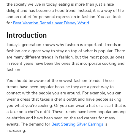
the society we live in today, eating is more than just a nice
delight and has become a Food trend. Instead, it is a way of life
and an outlet for personal expression in fashion. You can look
for
Best Vacation Rentals near Disney World
.
Introduction
Today’s generation knows why fashion is important. Trends in
fashion are a great way to stay on top of what is popular. There
are many different trends in fashion, but the most popular ones
in recent years have been the ones that incorporate cooking and
fashion.
You should be aware of the newest fashion trends. These
trends have been popular because they are a great way to
connect with the people you are around. For example, you can
wear a dress that takes a chef’s outfit and have people asking
you what you’re cooking. Or you can wear a hat or a scarf that is
a take on a chef’s outfit. These trends have been popular among
celebrities and have been seen on the red carpets for many
events. The demand for
Best Sterling Silver Earrings
is
increasing.