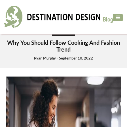
ADVENTURE
TRAVEL
BUSINESS
AIR
Why You Should Follow Cooking And Fashion
TRAVEL
Trend
CAR
Ryan Murphy - September 10, 2022
RENTAL
HOTELS
&
RESORT
DESTINATIONS
TO
VISIT
MORE