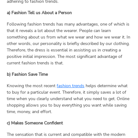
adhering to fashion trends.
a) Fashion Tell us About a Person
Following fashion trends has many advantages, one of which is
that it reveals a lot about the wearer. People can learn
something about us from what we wear and how we wear it. In
other words, our personality is briefly described by our clothing.
Therefore, the dress is essential in assisting us in creating a
positive initial impression. The most significant advantage of
current fashion trends is that.
b) Fashion Save Time
Knowing the most recent
fashion trends
helps determine what
to buy for a particular event. Therefore, it simply saves a lot of
time when you clearly understand what you need to get. Online
shopping allows you to buy everything you want while saving
time, money, and effort.
c) Makes Someone Confident
The sensation that is current and compatible with the modern