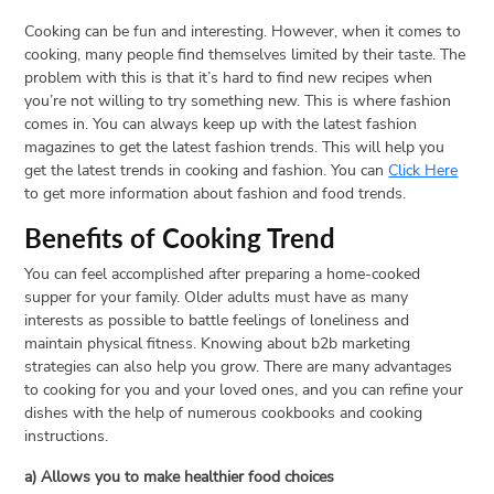
Cooking can be fun and interesting. However, when it comes to
cooking, many people find themselves limited by their taste. The
problem with this is that it’s hard to find new recipes when
you’re not willing to try something new. This is where fashion
comes in. You can always keep up with the latest fashion
magazines to get the latest fashion trends. This will help you
get the latest trends in cooking and fashion. You can
Click Here
to get more information about fashion and food trends.
Benefits of Cooking Trend
You can feel accomplished after preparing a home-cooked
supper for your family. Older adults must have as many
interests as possible to battle feelings of loneliness and
maintain physical fitness. Knowing about b2b marketing
strategies can also help you grow. There are many advantages
to cooking for you and your loved ones, and you can refine your
dishes with the help of numerous cookbooks and cooking
instructions.
a) Allows you to make healthier food choices