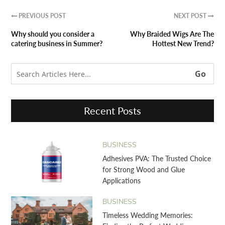
PREVIOUS POST
NEXT POST


Why should you consider a
Why Braided Wigs Are The
catering business in Summer?
Hottest New Trend?
Recent Posts
BUSINESS
Adhesives PVA: The Trusted Choice
for Strong Wood and Glue
Applications
BUSINESS
Timeless Wedding Memories: