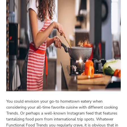
Open
menu
VACATION
PLANNING
TRAVEL
TIPS
CONTACT
US
You could envision your go-to hometown eatery when
considering your all-time favorite cuisine with different cooking
Trends. Or perhaps a well-known Instagram feed that features
tantalizing food porn from international trip spots. Whatever
Functional Food Trends you regularly crave, it is obvious that in