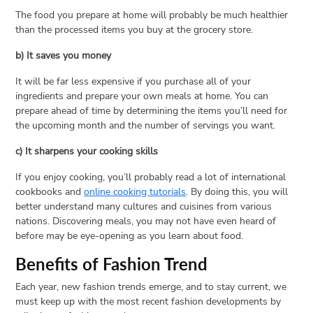
The food you prepare at home will probably be much healthier
than the processed items you buy at the grocery store.
b) It saves you money
It will be far less expensive if you purchase all of your
ingredients and prepare your own meals at home. You can
prepare ahead of time by determining the items you’ll need for
the upcoming month and the number of servings you want.
c) It sharpens your cooking skills
If you enjoy cooking, you’ll probably read a lot of international
cookbooks and
online cooking tutorials
. By doing this, you will
better understand many cultures and cuisines from various
nations. Discovering meals, you may not have even heard of
before may be eye-opening as you learn about food.
Benefits of Fashion Trend
Each year, new fashion trends emerge, and to stay current, we
must keep up with the most recent fashion developments by