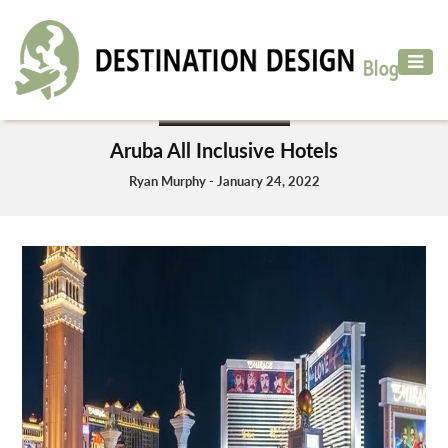
ADVENTURE
TRAVEL
HOTELS & RESORT
AIR
Aruba All Inclusive Hotels
TRAVEL
Ryan Murphy - January 24, 2022
CAR
RENTAL
HOTELS
&
RESORT
DESTINATIONS
TO
VISIT
MORE