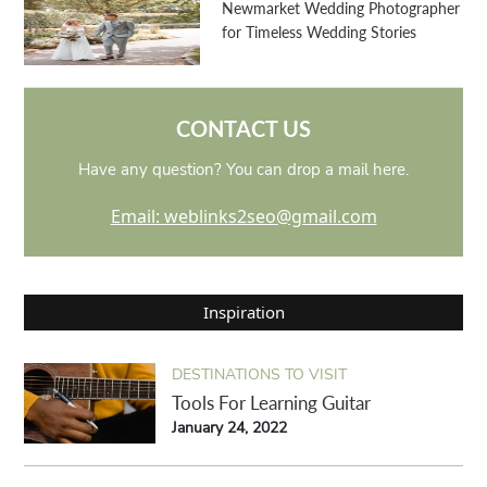
Newmarket Wedding Photographer
for Timeless Wedding Stories
CONTACT US
Have any question? You can drop a mail here.
Email: weblinks2seo@gmail.com
Inspiration
DESTINATIONS TO VISIT
Tools For Learning Guitar
January 24, 2022