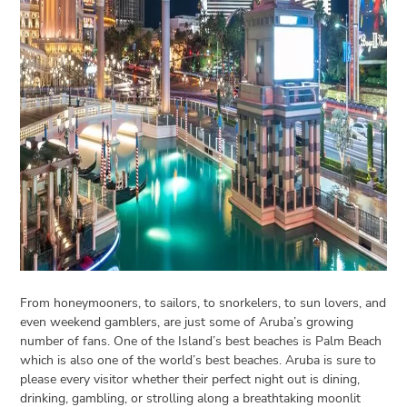
Open
menu
VACATION
PLANNING
TRAVEL
TIPS
CONTACT
US
From honeymooners, to sailors, to snorkelers, to sun lovers, and
even weekend gamblers, are just some of Aruba’s growing
number of fans. One of the Island’s best beaches is Palm Beach
which is also one of the world’s best beaches. Aruba is sure to
please every visitor whether their perfect night out is dining,
drinking, gambling, or strolling along a breathtaking moonlit