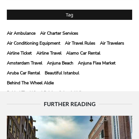
Tag
Air Ambulance
Air Charter Services
Air Conditioning Equipment
Air Travel Rules
Air Travelers
Airline Ticket
Airline Travel
Alamo Car Rental
Amsterdam Travel
Anjuna Beach
Anjuna Flea Market
Aruba Car Rental
Beautiful Istanbul
Behind The Wheel Aldie
Behind The Wheel Driving School Aldie
Behind The Wheel Driving School Sterling
FURTHER READING
Behind The Wheel Woodbridge
Best Camps In Rishikesh
Best Cleaning Company In Edmonton
Best Disposable Camera Pictures Developed