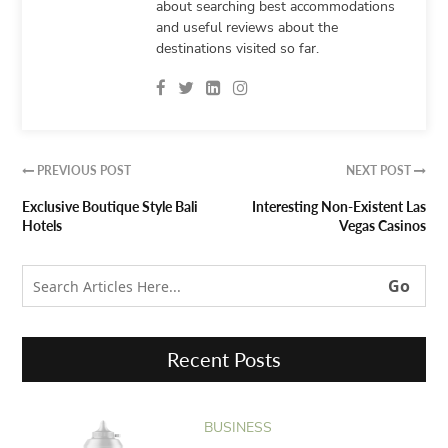
about searching best accommodations
and useful reviews about the
destinations visited so far.
PREVIOUS POST
NEXT POST


Exclusive Boutique Style Bali
Interesting Non-Existent Las
Hotels
Vegas Casinos
Recent Posts
BUSINESS