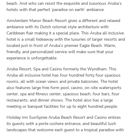
beach. And who can resist the exquisite and luxurious Aruba’s
hotels with that perfect ‘paradise on earth’ ambiance.
Amsterdam Manor Beach Resort gives a different and relaxed
ambiance with its Dutch colonial style architecture with
Caribbean flair making it a special place. This Aruba all inclusive
hotel is a small hideaway with the luxuries of larger resorts and
located just in front of Aruba’s premier Eagle Beach. Warm,
friendly, and personalized service will make sure that your
experience is unforgettable.
Aruba Resort, Spa and Casino formerly the Wyndham. This
Aruba all inclusive hotel has four hundred forty four spacious
rooms, all with ocean views and private balconies. The hotel
also features large free form pool, casino, on-site watersports
center, spa and fitness center, spacious beach, four bars, four
restaurants, and dinner shows. The hotel also has a large
meeting or banquet facilities for up to eight hundred people.
Holiday Inn SunSpree Aruba Beach Resort and Casino entices
its guests with a porte cochere entrance, and beautiful lush
landscapes that welcome each guest to a tropical paradise with