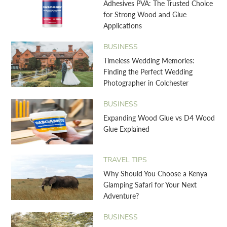
Adhesives PVA: The Trusted Choice
for Strong Wood and Glue
Applications
BUSINESS
Timeless Wedding Memories:
Finding the Perfect Wedding
Photographer in Colchester
BUSINESS
Expanding Wood Glue vs D4 Wood
Glue Explained
TRAVEL TIPS
Why Should You Choose a Kenya
Glamping Safari for Your Next
Adventure?
BUSINESS