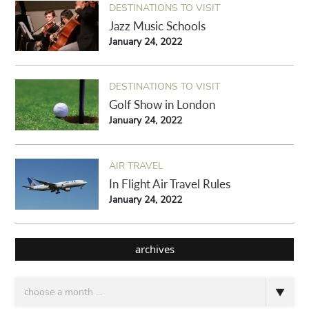
DESTINATIONS TO VISIT
Jazz Music Schools
January 24, 2022
DESTINATIONS TO VISIT
Golf Show in London
January 24, 2022
AIR TRAVEL
In Flight Air Travel Rules
January 24, 2022
archives