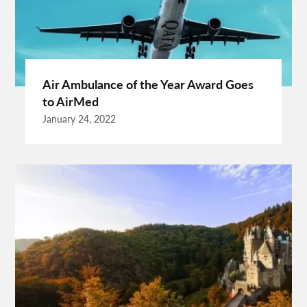
EU Representative
Expanding Wood Glue
Fashion Trend
Fiber Splicing Equipment
Florence Car Rental
Free Online Bmi Calculator
Free Sale Certificate For Medical Devices
Geothermal Heater
Air Ambulance of the Year Award Goes
Germany Travel
Gift Ideas For Friends
to AirMed
Grand Teton National Park Weather
Hawaii Guide
January 24, 2022
Health Tips For Summer
Healthy Life
Hong Kong City
Hong Kong Holidays
Hong Kong Trip
Hostels In San Diego
How To Unlock Galaxy S25 Ultra
HP Printer Prices In Kenya
Ignite Digital
Improve Golf Game
Increase Organic Traffic
Insurance Broker Oakville
Israel Driving Guide
Kenya Glamping Safari
Labour Lawyers Near Me
Lads Holiday
Lads Holiday Destinations
Link Building