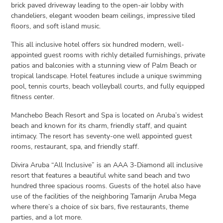
brick paved driveway leading to the open-air lobby with
chandeliers, elegant wooden beam ceilings, impressive tiled
floors, and soft island music.
This all inclusive hotel offers six hundred modern, well-
appointed guest rooms with richly detailed furnishings, private
patios and balconies with a stunning view of Palm Beach or
tropical landscape. Hotel features include a unique swimming
pool, tennis courts, beach volleyball courts, and fully equipped
fitness center.
Manchebo Beach Resort and Spa is located on Aruba’s widest
beach and known for its charm, friendly staff, and quaint
intimacy. The resort has seventy-one well appointed guest
rooms, restaurant, spa, and friendly staff.
Divira Aruba “All Inclusive” is an AAA 3-Diamond all inclusive
resort that features a beautiful white sand beach and two
hundred three spacious rooms. Guests of the hotel also have
use of the facilities of the neighboring Tamarijn Aruba Mega
where there’s a choice of six bars, five restaurants, theme
parties, and a lot more.