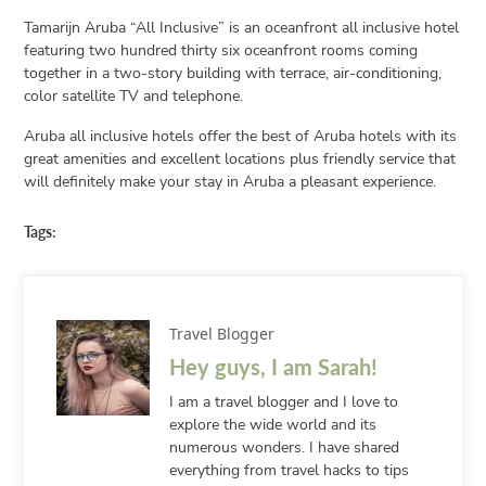
Tamarijn Aruba “All Inclusive” is an oceanfront all inclusive hotel
featuring two hundred thirty six oceanfront rooms coming
together in a two-story building with terrace, air-conditioning,
color satellite TV and telephone.
Aruba all inclusive hotels offer the best of Aruba hotels with its
great amenities and excellent locations plus friendly service that
will definitely make your stay in Aruba a pleasant experience.
Tags:
Travel Blogger
Hey guys, I am Sarah!
I am a travel blogger and I love to
explore the wide world and its
numerous wonders. I have shared
everything from travel hacks to tips