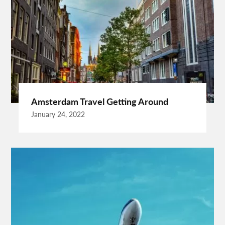
Best Drone Training
Best Hostels In San Diego
Best Insulated Cladding
Best Lads Holiday Destinations
Best Light Crossbow
Bhutan Tour Packages
Birthday Gift Ideas
Birthdays Party Ideas
Braided Wigs
Burgundy Maxi Dress
Business Charter Jets
Buying Rental Car
California Car Rental
Car Rental Quality
Amsterdam Travel Getting Around
Cardiff Taxi
Cardiff To Bristol Airport Transfers
January 24, 2022
Catering Business
Child Custody Lawyer In Gurgaon
Clinical Evaluation Medical Device
Cooking And Fashion
Cooking Tips
Cooking Trend
Crypto Exchange Launchpad
Crypto Exchange Launchpad Platform
Cuixmala
Cuixmala Mexico
Daily Exercise
Delsey Paris Luggage
Dentist Albany WA
Dresses For Sale
Enterprise Rental Car
Essential Business Services