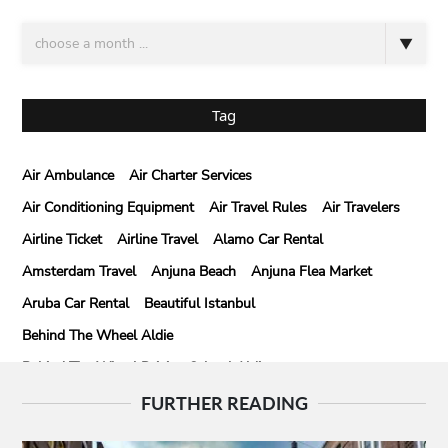
Tag
Air Ambulance
Air Charter Services
Air Conditioning Equipment
Air Travel Rules
Air Travelers
Airline Ticket
Airline Travel
Alamo Car Rental
Amsterdam Travel
Anjuna Beach
Anjuna Flea Market
Aruba Car Rental
Beautiful Istanbul
Behind The Wheel Aldie
Behind The Wheel Driving School Aldie
Behind The Wheel Driving School Sterling
FURTHER READING
Behind The Wheel Woodbridge
Best Camps In Rishikesh