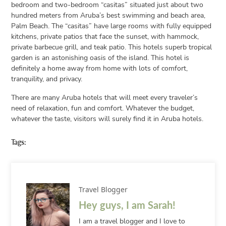
bedroom and two-bedroom “casitas” situated just about two
hundred meters from Aruba’s best swimming and beach area,
Palm Beach. The “casitas” have large rooms with fully equipped
kitchens, private patios that face the sunset, with hammock,
private barbecue grill, and teak patio. This hotels superb tropical
garden is an astonishing oasis of the island. This hotel is
definitely a home away from home with lots of comfort,
tranquility, and privacy.
There are many Aruba hotels that will meet every traveler’s
need of relaxation, fun and comfort. Whatever the budget,
whatever the taste, visitors will surely find it in Aruba hotels.
Tags:
Travel Blogger
Hey guys, I am Sarah!
I am a travel blogger and I love to