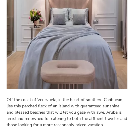
Open
menu
VACATION
PLANNING
TRAVEL
TIPS
CONTACT
US
Off the coast of Venezuela, in the heart of southern Caribbean,
lies this parched fleck of an island with guaranteed sunshine
and blessed beaches that will let you gaze with awe. Aruba is
an island renowned for catering to both the affluent traveler and
those looking for a more reasonably priced vacation.