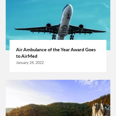
Dentist Albany WA
Dresses For Sale
Enterprise Rental Car
Essential Business Services
EU Representative
Expanding Wood Glue
Fashion Trend
Fiber Splicing Equipment
Florence Car Rental
Free Online Bmi Calculator
Free Sale Certificate For Medical Devices
Geothermal Heater
Air Ambulance of the Year Award Goes
Germany Travel
Gift Ideas For Friends
to AirMed
Grand Teton National Park Weather
Hawaii Guide
January 24, 2022
Health Tips For Summer
Healthy Life
Hong Kong City
Hong Kong Holidays
Hong Kong Trip
Hostels In San Diego
How To Unlock Galaxy S25 Ultra
HP Printer Prices In Kenya
Ignite Digital
Improve Golf Game
Increase Organic Traffic
Insurance Broker Oakville
Israel Driving Guide