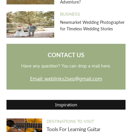
Adventure?
BUSINESS
Newmarket Wedding Photographer
for Timeless Wedding Stories
CONTACT US
Have any question? You can drop a mail here.
Email: weblinks2seo@gmail.com
Inspiration
DESTINATIONS TO VISIT
Tools For Learning Guitar