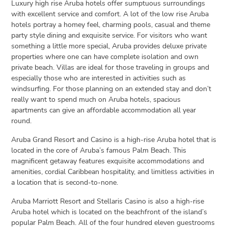
Luxury high rise Aruba hotels offer sumptuous surroundings
with excellent service and comfort. A lot of the low rise Aruba
hotels portray a homey feel, charming pools, casual and theme
party style dining and exquisite service. For visitors who want
something a little more special, Aruba provides deluxe private
properties where one can have complete isolation and own
private beach. Villas are ideal for those traveling in groups and
especially those who are interested in activities such as
windsurfing. For those planning on an extended stay and don’t
really want to spend much on Aruba hotels, spacious
apartments can give an affordable accommodation all year
round.
Aruba Grand Resort and Casino is a high-rise Aruba hotel that is
located in the core of Aruba’s famous Palm Beach. This
magnificent getaway features exquisite accommodations and
amenities, cordial Caribbean hospitality, and limitless activities in
a location that is second-to-none.
Aruba Marriott Resort and Stellaris Casino is also a high-rise
Aruba hotel which is located on the beachfront of the island’s
popular Palm Beach. All of the four hundred eleven guestrooms