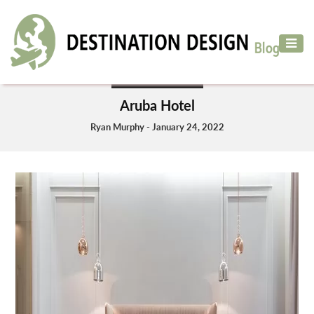
ADVENTURE
TRAVEL
HOTELS & RESORT
AIR
Aruba Hotel
TRAVEL
Ryan Murphy - January 24, 2022
CAR
RENTAL
HOTELS
&
RESORT
DESTINATIONS
TO
VISIT
MORE