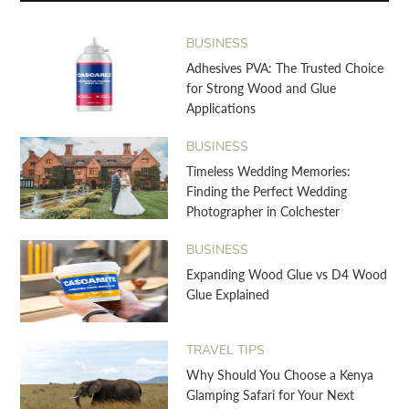
BUSINESS
Adhesives PVA: The Trusted Choice
for Strong Wood and Glue
Applications
BUSINESS
Timeless Wedding Memories:
Finding the Perfect Wedding
Photographer in Colchester
BUSINESS
Expanding Wood Glue vs D4 Wood
Glue Explained
TRAVEL TIPS
Why Should You Choose a Kenya
Glamping Safari for Your Next