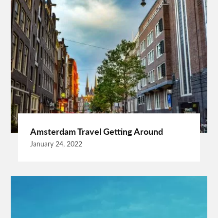
Best Cleaning Company In Edmonton
Best Disposable Camera Pictures Developed
Best Drone Training
Best Hostels In San Diego
Best Insulated Cladding
Best Lads Holiday Destinations
Best Light Crossbow
Bhutan Tour Packages
Birthday Gift Ideas
Birthdays Party Ideas
Braided Wigs
Burgundy Maxi Dress
Business Charter Jets
Buying Rental Car
California Car Rental
Car Rental Quality
Amsterdam Travel Getting Around
Cardiff Taxi
Cardiff To Bristol Airport Transfers
January 24, 2022
Catering Business
Child Custody Lawyer In Gurgaon
Clinical Evaluation Medical Device
Cooking And Fashion
Cooking Tips
Cooking Trend
Crypto Exchange Launchpad
Crypto Exchange Launchpad Platform
Cuixmala
Cuixmala Mexico
Daily Exercise
Delsey Paris Luggage