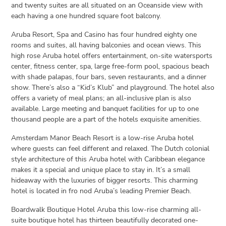
and twenty suites are all situated on an Oceanside view with
each having a one hundred square foot balcony.
Aruba Resort, Spa and Casino has four hundred eighty one
rooms and suites, all having balconies and ocean views. This
high rose Aruba hotel offers entertainment, on-site watersports
center, fitness center, spa, large free-form pool, spacious beach
with shade palapas, four bars, seven restaurants, and a dinner
show. There’s also a “Kid’s Klub” and playground. The hotel also
offers a variety of meal plans; an all-inclusive plan is also
available. Large meeting and banquet facilities for up to one
thousand people are a part of the hotels exquisite amenities.
Amsterdam Manor Beach Resort is a low-rise Aruba hotel
where guests can feel different and relaxed. The Dutch colonial
style architecture of this Aruba hotel with Caribbean elegance
makes it a special and unique place to stay in. It’s a small
hideaway with the luxuries of bigger resorts. This charming
hotel is located in fro nod Aruba’s leading Premier Beach.
Boardwalk Boutique Hotel Aruba this low-rise charming all-
suite boutique hotel has thirteen beautifully decorated one-