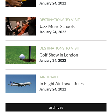
January 24, 2022
DESTINATIONS TO VISIT
Jazz Music Schools
January 24, 2022
DESTINATIONS TO VISIT
Golf Show in London
January 24, 2022
AIR TRAVEL
In Flight Air Travel Rules
January 24, 2022
archives