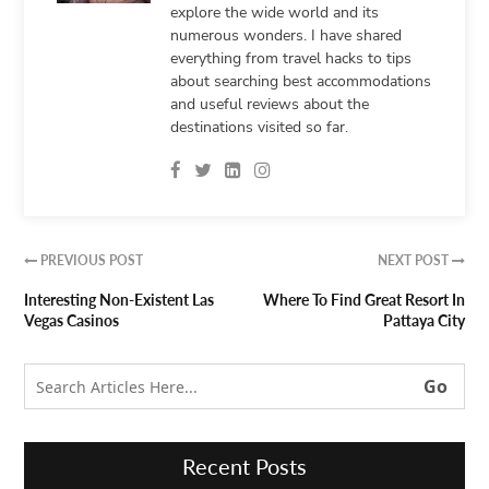
explore the wide world and its
numerous wonders. I have shared
everything from travel hacks to tips
about searching best accommodations
and useful reviews about the
destinations visited so far.
PREVIOUS POST
NEXT POST


Interesting Non-Existent Las
Where To Find Great Resort In
Vegas Casinos
Pattaya City
Recent Posts