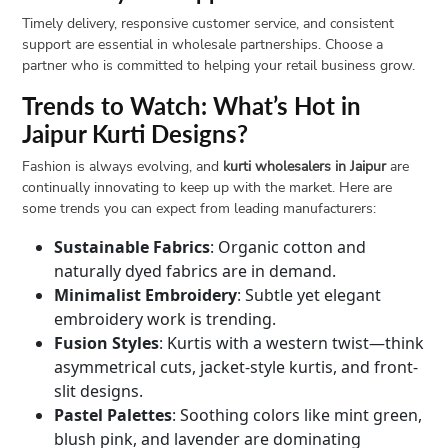
Timely delivery, responsive customer service, and consistent
support are essential in wholesale partnerships. Choose a
partner who is committed to helping your retail business grow.
Trends to Watch: What’s Hot in
Jaipur Kurti Designs?
Fashion is always evolving, and
kurti wholesalers in Jaipur
are
continually innovating to keep up with the market. Here are
some trends you can expect from leading manufacturers:
Sustainable Fabrics
: Organic cotton and
naturally dyed fabrics are in demand.
Minimalist Embroidery
: Subtle yet elegant
embroidery work is trending.
Fusion Styles
: Kurtis with a western twist—think
asymmetrical cuts, jacket-style kurtis, and front-
slit designs.
Pastel Palettes
: Soothing colors like mint green,
blush pink, and lavender are dominating