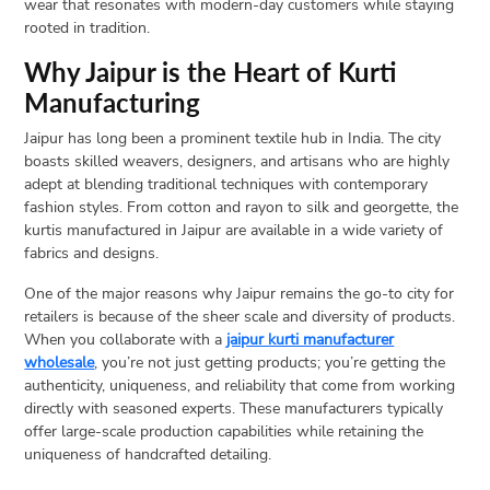
wear that resonates with modern-day customers while staying
rooted in tradition.
Open
menu
Why Jaipur is the Heart of Kurti
VACATION
Manufacturing
PLANNING
Jaipur has long been a prominent textile hub in India. The city
TRAVEL
boasts skilled weavers, designers, and artisans who are highly
TIPS
adept at blending traditional techniques with contemporary
CONTACT
fashion styles. From cotton and rayon to silk and georgette, the
kurtis manufactured in Jaipur are available in a wide variety of
US
fabrics and designs.
One of the major reasons why Jaipur remains the go-to city for
retailers is because of the sheer scale and diversity of products.
When you collaborate with a
jaipur kurti manufacturer
wholesale
, you’re not just getting products; you’re getting the
authenticity, uniqueness, and reliability that come from working
directly with seasoned experts. These manufacturers typically
offer large-scale production capabilities while retaining the
uniqueness of handcrafted detailing.