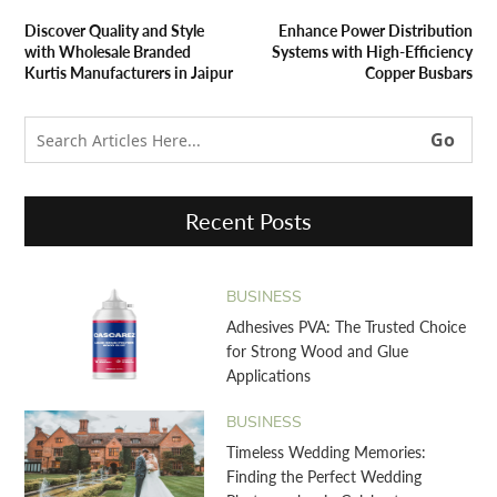
Discover Quality and Style
Enhance Power Distribution
with Wholesale Branded
Systems with High-Efficiency
Kurtis Manufacturers in Jaipur
Copper Busbars
Recent Posts
BUSINESS
Adhesives PVA: The Trusted Choice
for Strong Wood and Glue
Applications
BUSINESS
Timeless Wedding Memories:
Finding the Perfect Wedding