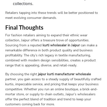
collections.
Retailers tapping into these trends will be better positioned to
meet evolving consumer demands.
Final Thoughts
For fashion retailers aiming to expand their ethnic wear
collection, Jaipur offers a treasure trove of opportunities.
Sourcing from a reputed
kurti wholesaler in Jaipur
can make a
remarkable difference in both product quality and business
profitability. The city’s rich legacy in textile manufacturing,
combined with modern design sensibilities, creates a product
range that is appealing, diverse, and retail-ready.
By choosing the right
jaipur kurti manufacturer wholesale
partner, you gain access to a steady supply of beautifully crafted
kurtis, impeccable service, and pricing that keeps your business
competitive. Whether you run an online boutique, a brick-and-
mortar store, or supply to chain outlets, Jaipur’s wholesalers
offer the perfect blend of tradition and trend to keep your
customers coming back for more.