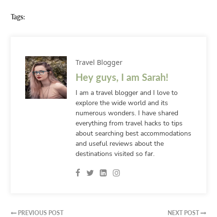
Tags:
Travel Blogger
Hey guys, I am Sarah!
I am a travel blogger and I love to
explore the wide world and its
numerous wonders. I have shared
everything from travel hacks to tips
about searching best accommodations
and useful reviews about the
destinations visited so far.
PREVIOUS POST
NEXT POST

