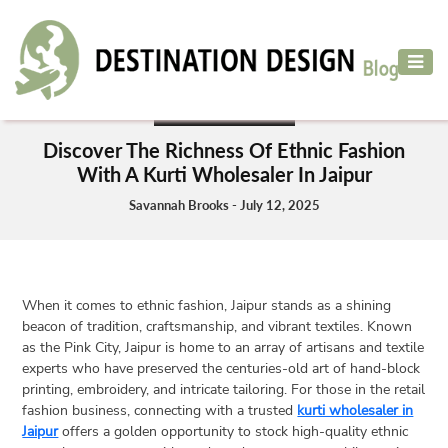
ADVENTURE
TRAVEL
ADVENTURE TRAVEL
AIR
Discover The Richness Of Ethnic Fashion
TRAVEL
With A Kurti Wholesaler In Jaipur
CAR
Savannah Brooks - July 12, 2025
RENTAL
HOTELS
&
When it comes to ethnic fashion, Jaipur stands as a shining
RESORT
beacon of tradition, craftsmanship, and vibrant textiles. Known
DESTINATIONS
as the Pink City, Jaipur is home to an array of artisans and textile
TO
experts who have preserved the centuries-old art of hand-block
printing, embroidery, and intricate tailoring. For those in the retail
VISIT
fashion business, connecting with a trusted
kurti wholesaler in
MORE
Jaipur
offers a golden opportunity to stock high-quality ethnic