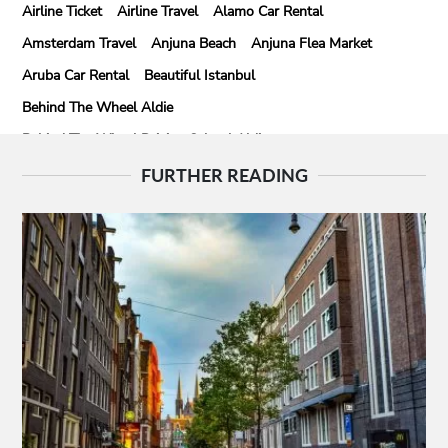
Airline Ticket
Airline Travel
Alamo Car Rental
Amsterdam Travel
Anjuna Beach
Anjuna Flea Market
Aruba Car Rental
Beautiful Istanbul
Behind The Wheel Aldie
Behind The Wheel Driving School Aldie
Behind The Wheel Driving School Sterling
FURTHER READING
Behind The Wheel Woodbridge
Best Camps In Rishikesh
Best Cleaning Company In Edmonton
Best Disposable Camera Pictures Developed
Best Drone Training
Best Hostels In San Diego
Best Insulated Cladding
Best Lads Holiday Destinations
Best Light Crossbow
Bhutan Tour Packages
Birthday Gift Ideas
Birthdays Party Ideas
Braided Wigs
Burgundy Maxi Dress
Business Charter Jets