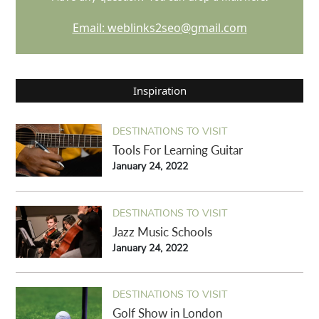
Email: weblinks2seo@gmail.com
Inspiration
DESTINATIONS TO VISIT
Tools For Learning Guitar
January 24, 2022
DESTINATIONS TO VISIT
Jazz Music Schools
January 24, 2022
DESTINATIONS TO VISIT
Golf Show in London