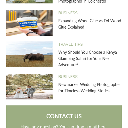
Photographer in Colchester
BUSINESS
Expanding Wood Glue vs D4 Wood
Glue Explained
TRAVEL TIPS
Why Should You Choose a Kenya
Glamping Safari for Your Next
Adventure?
BUSINESS
Newmarket Wedding Photographer
for Timeless Wedding Stories
CONTACT US
Have any question? You can drop a mail here.