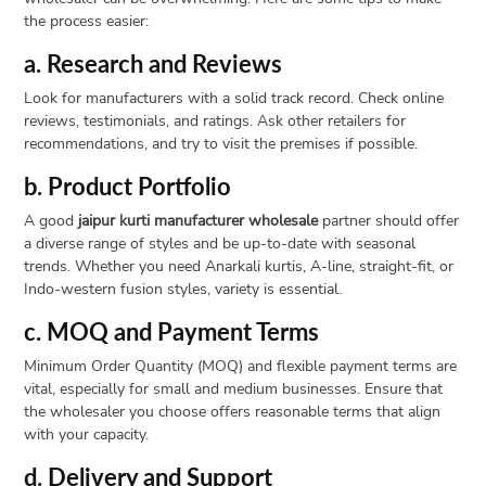
the process easier:
a. Research and Reviews
Look for manufacturers with a solid track record. Check online
reviews, testimonials, and ratings. Ask other retailers for
recommendations, and try to visit the premises if possible.
b. Product Portfolio
A good
jaipur kurti manufacturer wholesale
partner should offer
a diverse range of styles and be up-to-date with seasonal
trends. Whether you need Anarkali kurtis, A-line, straight-fit, or
Indo-western fusion styles, variety is essential.
c. MOQ and Payment Terms
Minimum Order Quantity (MOQ) and flexible payment terms are
vital, especially for small and medium businesses. Ensure that
the wholesaler you choose offers reasonable terms that align
with your capacity.
d. Delivery and Support