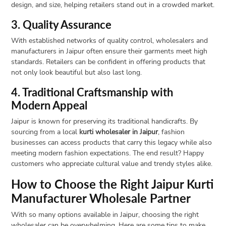
design, and size, helping retailers stand out in a crowded market.
3. Quality Assurance
With established networks of quality control, wholesalers and
manufacturers in Jaipur often ensure their garments meet high
standards. Retailers can be confident in offering products that
not only look beautiful but also last long.
4. Traditional Craftsmanship with
Modern Appeal
Jaipur is known for preserving its traditional handicrafts. By
sourcing from a local
kurti wholesaler in Jaipur
, fashion
businesses can access products that carry this legacy while also
meeting modern fashion expectations. The end result? Happy
customers who appreciate cultural value and trendy styles alike.
How to Choose the Right Jaipur Kurti
Manufacturer Wholesale Partner
With so many options available in Jaipur, choosing the right
wholesaler can be overwhelming. Here are some tips to make