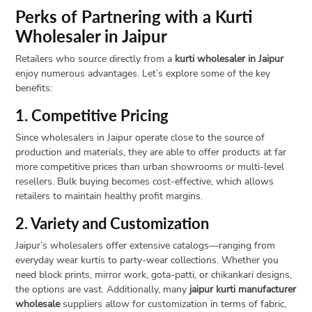
Perks of Partnering with a Kurti
Wholesaler in Jaipur
Retailers who source directly from a
kurti wholesaler in Jaipur
enjoy numerous advantages. Let’s explore some of the key
benefits:
1. Competitive Pricing
Since wholesalers in Jaipur operate close to the source of
production and materials, they are able to offer products at far
more competitive prices than urban showrooms or multi-level
resellers. Bulk buying becomes cost-effective, which allows
retailers to maintain healthy profit margins.
2. Variety and Customization
Jaipur’s wholesalers offer extensive catalogs—ranging from
everyday wear kurtis to party-wear collections. Whether you
need block prints, mirror work, gota-patti, or chikankari designs,
the options are vast. Additionally, many
jaipur kurti manufacturer
wholesale
suppliers allow for customization in terms of fabric,