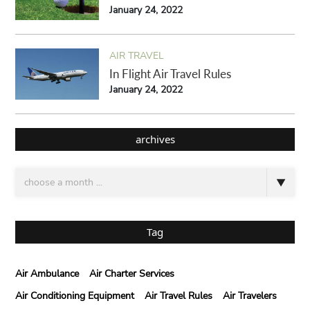
January 24, 2022
AIR TRAVEL
In Flight Air Travel Rules
January 24, 2022
archives
Tag
Air Ambulance
Air Charter Services
Air Conditioning Equipment
Air Travel Rules
Air Travelers