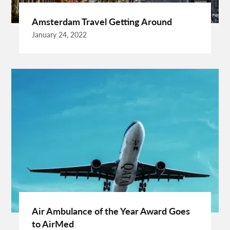
Buying Rental Car
California Car Rental
Car Rental Quality
Amsterdam Travel Getting Around
Cardiff Taxi
Cardiff To Bristol Airport Transfers
January 24, 2022
Catering Business
Child Custody Lawyer In Gurgaon
Clinical Evaluation Medical Device
Cooking And Fashion
Cooking Tips
Cooking Trend
Crypto Exchange Launchpad
Crypto Exchange Launchpad Platform
Cuixmala
Cuixmala Mexico
Daily Exercise
Delsey Paris Luggage
Dentist Albany WA
Dresses For Sale
Enterprise Rental Car
Essential Business Services
EU Representative
Expanding Wood Glue
Fashion Trend
Fiber Splicing Equipment
Florence Car Rental
Free Online Bmi Calculator
Free Sale Certificate For Medical Devices
Geothermal Heater
Air Ambulance of the Year Award Goes
Germany Travel
Gift Ideas For Friends
to AirMed