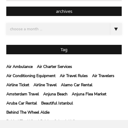
archives
Tag
Air Ambulance
Air Charter Services
Air Conditioning Equipment
Air Travel Rules
Air Travelers
Airline Ticket
Airline Travel
Alamo Car Rental
Amsterdam Travel
Anjuna Beach
Anjuna Flea Market
Aruba Car Rental
Beautiful Istanbul
Behind The Wheel Aldie
Behind The Wheel Driving School Aldie