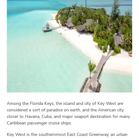
Open
menu
VACATION
PLANNING
TRAVEL
TIPS
CONTACT
US
Among the Florida Keys, the island and city of Key West are
considered a sort of paradise on earth, and the American city
closer to Havana, Cuba, and major seaport destination for many
Caribbean passenger cruise ships.
Key West is the southernmost East Coast Greenway, an urban