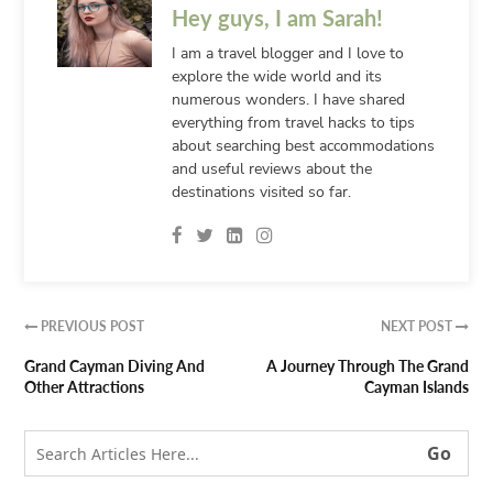
Hey guys, I am Sarah!
I am a travel blogger and I love to
explore the wide world and its
numerous wonders. I have shared
everything from travel hacks to tips
about searching best accommodations
and useful reviews about the
destinations visited so far.
PREVIOUS POST
NEXT POST


Grand Cayman Diving And
A Journey Through The Grand
Other Attractions
Cayman Islands