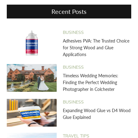
Recent Posts
BUSINESS
Adhesives PVA: The Trusted Choice
for Strong Wood and Glue
Applications
BUSINESS
Timeless Wedding Memories:
Finding the Perfect Wedding
Photographer in Colchester
BUSINESS
Expanding Wood Glue vs D4 Wood
Glue Explained
TRAVEL TIPS