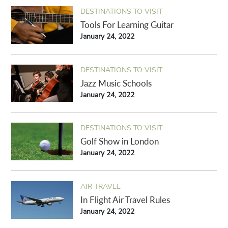
DESTINATIONS TO VISIT
Tools For Learning Guitar
January 24, 2022
DESTINATIONS TO VISIT
Jazz Music Schools
January 24, 2022
DESTINATIONS TO VISIT
Golf Show in London
January 24, 2022
AIR TRAVEL
In Flight Air Travel Rules
January 24, 2022