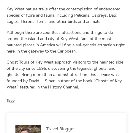
Key West nature trails offer the contemplation of endangered
species of flora and fauna, including Pelicans, Ospreys, Bald
Eagles, Herons, Terns, and other birds and animals.
Although there are countless attractions and things to do
around the island and city of Key West, fans of the most
haunted places in America will find a sui-generis attraction right
here, in the gateway to the Caribbean.
Ghost Tours of Key West approach visitors to the haunted side
of the city since 1996, discovering the legends, ghouls, and
ghosts. Being more than a tourist attraction, this service was
founded by David L. Sloan, author of the book “Ghosts of Key
West,” featured in the History Channel.
Tags:
Travel Blogger