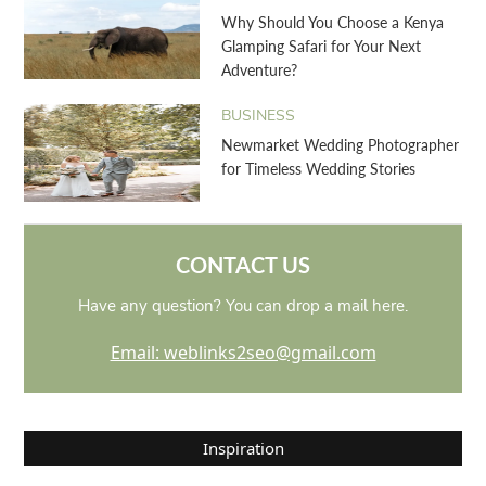
Why Should You Choose a Kenya
Glamping Safari for Your Next
Adventure?
BUSINESS
Newmarket Wedding Photographer
for Timeless Wedding Stories
CONTACT US
Have any question? You can drop a mail here.
Email: weblinks2seo@gmail.com
Inspiration