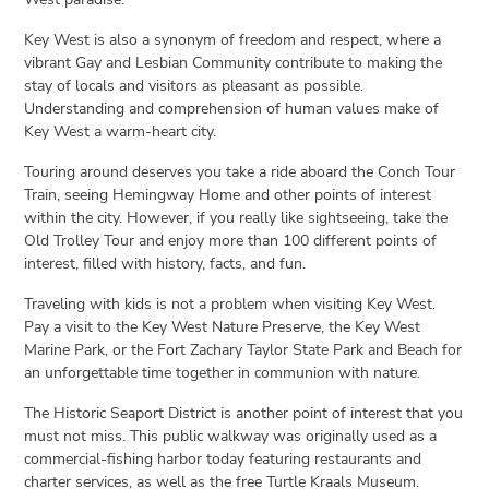
Key West is also a synonym of freedom and respect, where a
vibrant Gay and Lesbian Community contribute to making the
stay of locals and visitors as pleasant as possible.
Understanding and comprehension of human values make of
Key West a warm-heart city.
Touring around deserves you take a ride aboard the Conch Tour
Train, seeing Hemingway Home and other points of interest
within the city. However, if you really like sightseeing, take the
Old Trolley Tour and enjoy more than 100 different points of
interest, filled with history, facts, and fun.
Traveling with kids is not a problem when visiting Key West.
Pay a visit to the Key West Nature Preserve, the Key West
Marine Park, or the Fort Zachary Taylor State Park and Beach for
an unforgettable time together in communion with nature.
The Historic Seaport District is another point of interest that you
must not miss. This public walkway was originally used as a
commercial-fishing harbor today featuring restaurants and
charter services, as well as the free Turtle Kraals Museum.