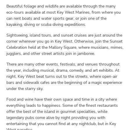
Beautiful foliage and wildlife are available through the many
eco-tours available at most Key West Marines, from where you
can rent boats and water sports gear, or join one of the
kayaking, diving or scuba diving expeditions.
Sightseeing, island tours, and sunset cruises are just around the
corner wherever you go in Key West. Otherwise, join the Sunset
Celebration held at the Mallory Square, where musicians, mimes,
jugglers, and other street artists join in jamboree.
There are many other events, festivals, and venues throughout
the year, including musical, drama, comedy, and art exhibits. At
night, Key West beat turns out to the streets, where open-air
bars and sidewalk cafes are the beginning of a magic experience
under the starry sky.
Food and wine have their own space and time in a city where
everything leads to happiness. Some of the finest restaurants
offer the best of the island in gourmet specialties, while
legendary pubs come alive by night providing you with
entertaining that you cannot find at any nightclub, but in Key
West paradise.