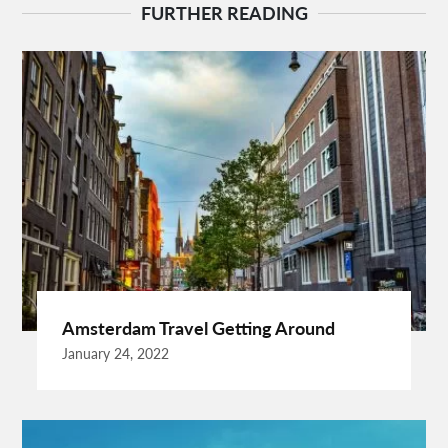
Behind The Wheel Driving School Sterling
FURTHER READING
Behind The Wheel Woodbridge
Best Camps In Rishikesh
Best Cleaning Company In Edmonton
Best Disposable Camera Pictures Developed
Best Drone Training
Best Hostels In San Diego
Best Insulated Cladding
Best Lads Holiday Destinations
Best Light Crossbow
Bhutan Tour Packages
Birthday Gift Ideas
Birthdays Party Ideas
Braided Wigs
Burgundy Maxi Dress
Business Charter Jets
Buying Rental Car
California Car Rental
Car Rental Quality
Amsterdam Travel Getting Around
Cardiff Taxi
Cardiff To Bristol Airport Transfers
January 24, 2022
Catering Business
Child Custody Lawyer In Gurgaon
Clinical Evaluation Medical Device
Cooking And Fashion
Cooking Tips
Cooking Trend
Crypto Exchange Launchpad