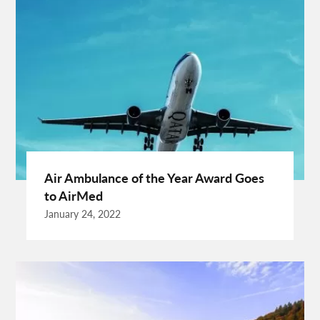
Crypto Exchange Launchpad Platform
Cuixmala
Cuixmala Mexico
Daily Exercise
Delsey Paris Luggage
Dentist Albany WA
Dresses For Sale
Enterprise Rental Car
Essential Business Services
EU Representative
Expanding Wood Glue
Fashion Trend
Fiber Splicing Equipment
Florence Car Rental
Free Online Bmi Calculator
Free Sale Certificate For Medical Devices
Geothermal Heater
Air Ambulance of the Year Award Goes
Germany Travel
Gift Ideas For Friends
to AirMed
Grand Teton National Park Weather
Hawaii Guide
January 24, 2022
Health Tips For Summer
Healthy Life
Hong Kong City
Hong Kong Holidays
Hong Kong Trip
Hostels In San Diego
How To Unlock Galaxy S25 Ultra
HP Printer Prices In Kenya
Ignite Digital