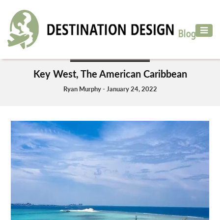
ADVENTURE
TRAVEL
DESTINATIONS TO VISIT
AIR
Key West, The American Caribbean
TRAVEL
Ryan Murphy - January 24, 2022
CAR
RENTAL
HOTELS
&
RESORT
DESTINATIONS
TO
VISIT
MORE