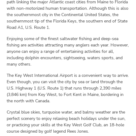
path linking the major Atlantic coast cities from Maine to Florida
with non-motorized human transportation. Although this is also
the southernmost city in the Continental United States, the
southernmost tip of the Florida Keys, the southern end of State
Road A1, U.S. Route 1.
Enjoying some of the finest saltwater fishing and deep-sea
fishing are activities attracting many anglers each year. However,
anyone can enjoy a range of entertaining activities for all,
including dolphin encounters, sightseeing, waters sports, and
many others.
The Key West International Airport is a convenient way to arrive.
Even though, you can visit the city by sea or land through the
U.S. Highway 1 (U.S. Route 1) that runs through 2,390 miles
(3,846 km) from Key West, to Fort Kent in Maine, bordering in
the north with Canada.
Crystal blue skies, turquoise water, and balmy weather are the
perfect scenery to enjoy relaxing beach holidays under the sun,
or practicing your skills at the Key West Golf Club, an 18-hole
course designed by golf legend Rees Jones.