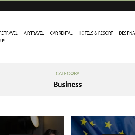
E TRAVEL
AIR TRAVEL
CAR RENTAL
HOTELS & RESORT
DESTINA
 US
CATEGORY
Business