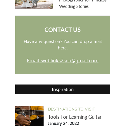
Wedding Stories
CONTACT US
Have any question? You can drop a mail
here.
Email: weblinks2seo@gmail.com
Inspiration
DESTINATIONS TO VISIT
Tools For Learning Guitar
January 24, 2022