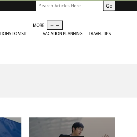
Open
MORE
menu
TIONS TO VISIT
VACATION PLANNING
TRAVEL TIPS