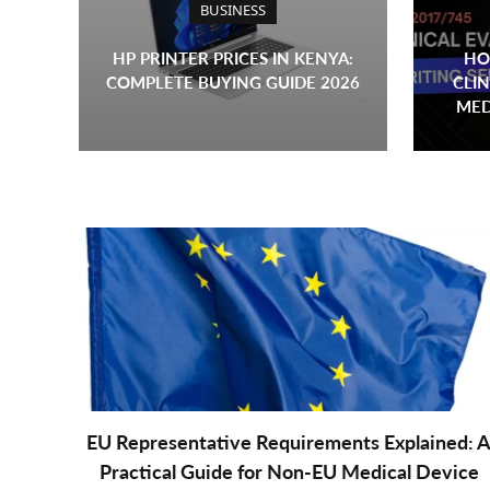
BUSINESS
HP PRINTER PRICES IN KENYA:
HO
COMPLETE BUYING GUIDE 2026
CLIN
MED
EU Representative Requirements Explained: 
Practical Guide for Non-EU Medical Device