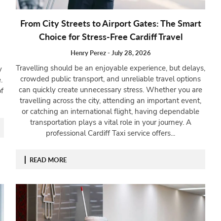
From City Streets to Airport Gates: The Smart
Choice for Stress-Free Cardiff Travel
Henry Perez
-
July 28, 2026
Travelling should be an enjoyable experience, but delays,
y
crowded public transport, and unreliable travel options
.
can quickly create unnecessary stress. Whether you are
f
travelling across the city, attending an important event,
or catching an international flight, having dependable
transportation plays a vital role in your journey. A
professional Cardiff Taxi service offers...
READ MORE