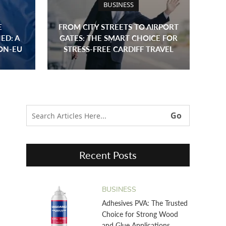
BUSINESS
E
FROM CITY STREETS TO AIRPORT
ED: A
GATES: THE SMART CHOICE FOR
ON-EU
STRESS-FREE CARDIFF TRAVEL
Recent Posts
BUSINESS
Adhesives PVA: The Trusted
Choice for Strong Wood
and Glue Applications