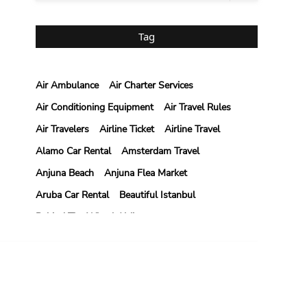
Tag
Air Ambulance
Air Charter Services
Air Conditioning Equipment
Air Travel Rules
Air Travelers
Airline Ticket
Airline Travel
Alamo Car Rental
Amsterdam Travel
Anjuna Beach
Anjuna Flea Market
Aruba Car Rental
Beautiful Istanbul
Behind The Wheel Aldie
Behind The Wheel Driving School Aldie
Behind The Wheel Driving School Sterling
NTACT US
Behind The Wheel Woodbridge
il: weblinks2seo@gmail.com
Best Camps In Rishikesh