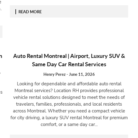
e
.
READ MORE
n
Auto Rental Montreal | Airport, Luxury SUV &
Same Day Car Rental Services
o
Henry Perez
-
June 11, 2026
Looking for dependable and affordable auto rental
Montreal services? Location RH provides professional
es
vehicle rental solutions designed to meet the needs of
travelers, families, professionals, and local residents
across Montreal. Whether you need a compact vehicle
for city driving, a luxury SUV rental Montreal for premium
comfort, or a same day car...