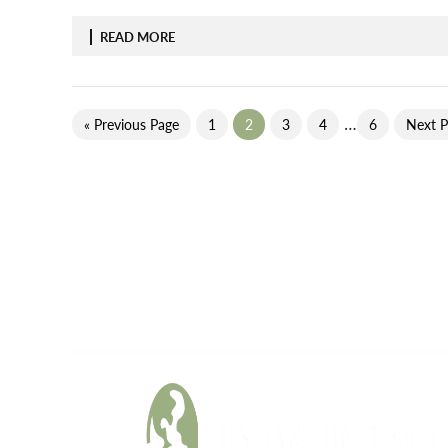
READ MORE
…
« Previous Page
1
2
3
4
6
Next P