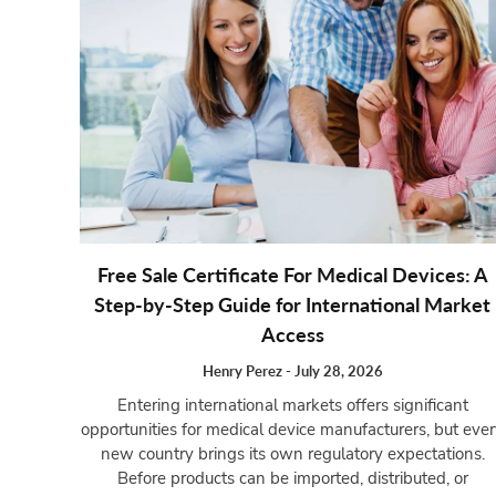
Free Sale Certificate For Medical Devices: A
Step-by-Step Guide for International Market
Access
Henry Perez
-
July 28, 2026
Entering international markets offers significant
opportunities for medical device manufacturers, but eve
new country brings its own regulatory expectations.
Before products can be imported, distributed, or