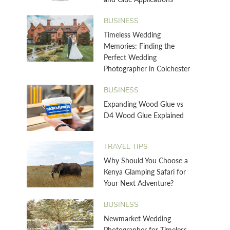
BUSINESS
Timeless Wedding
Memories: Finding the
Perfect Wedding
Photographer in Colchester
BUSINESS
Expanding Wood Glue vs
D4 Wood Glue Explained
TRAVEL TIPS
Why Should You Choose a
Kenya Glamping Safari for
Your Next Adventure?
BUSINESS
Newmarket Wedding
Photographer for Timeless