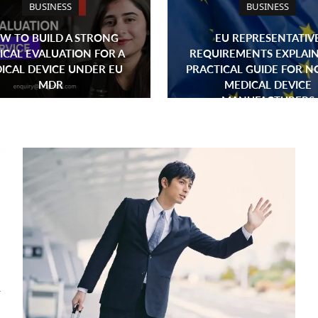
BUSINESS
BUSINESS
W TO BUILD A STRONG
EU REPRESENTATIV
ICAL EVALUATION FOR A
REQUIREMENTS EXPLAIN
ICAL DEVICE UNDER EU
PRACTICAL GUIDE FOR N
MDR
MEDICAL DEVICE
MANUFACTURERS
A