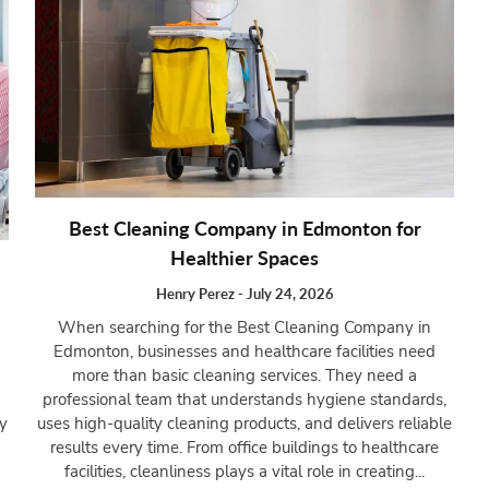
Best Cleaning Company in Edmonton for
Healthier Spaces
Henry Perez
-
July 24, 2026
When searching for the Best Cleaning Company in
Edmonton, businesses and healthcare facilities need
more than basic cleaning services. They need a
professional team that understands hygiene standards,
uses high-quality cleaning products, and delivers reliable
ry
results every time. From office buildings to healthcare
facilities, cleanliness plays a vital role in creating...