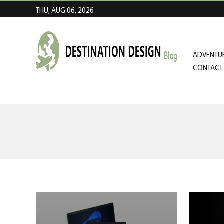
THU, AUG 06, 2026
ADVENTUR
CONTACT