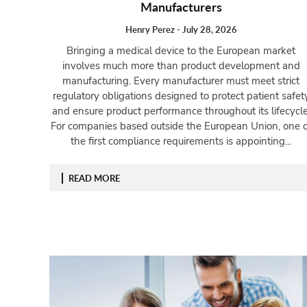
Manufacturers
Henry Perez
-
July 28, 2026
Bringing a medical device to the European market
involves much more than product development and
manufacturing. Every manufacturer must meet strict
regulatory obligations designed to protect patient safet
and ensure product performance throughout its lifecycle
For companies based outside the European Union, one o
the first compliance requirements is appointing...
READ MORE