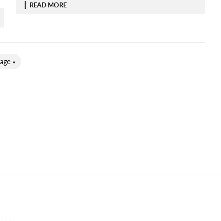
READ MORE
age »
Categories
CO
Ema
ADVENTURE TRAVEL
AIR TRAVEL