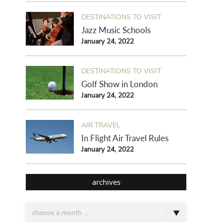
DESTINATIONS TO VISIT
Jazz Music Schools
January 24, 2022
DESTINATIONS TO VISIT
Golf Show in London
January 24, 2022
AIR TRAVEL
In Flight Air Travel Rules
January 24, 2022
archives