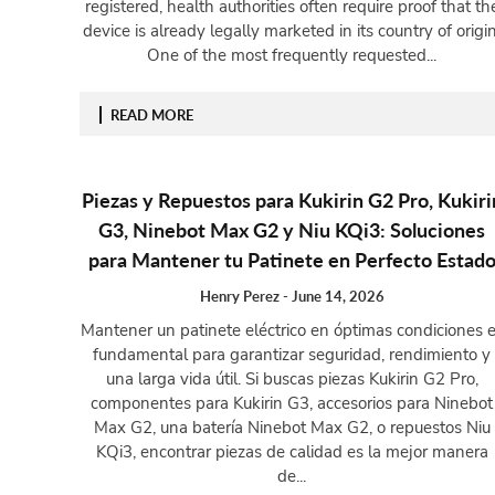
registered, health authorities often require proof that th
device is already legally marketed in its country of origin
One of the most frequently requested...
READ MORE
Piezas y Repuestos para Kukirin G2 Pro, Kukiri
G3, Ninebot Max G2 y Niu KQi3: Soluciones
para Mantener tu Patinete en Perfecto Estad
Henry Perez
-
June 14, 2026
Mantener un patinete eléctrico en óptimas condiciones 
fundamental para garantizar seguridad, rendimiento y
una larga vida útil. Si buscas piezas Kukirin G2 Pro,
componentes para Kukirin G3, accesorios para Ninebot
Max G2, una batería Ninebot Max G2, o repuestos Niu
KQi3, encontrar piezas de calidad es la mejor manera
de...