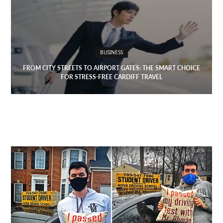
BUSINESS
FROM CITY STREETS TO AIRPORT GATES: THE SMART CHOICE
FOR STRESS-FREE CARDIFF TRAVEL