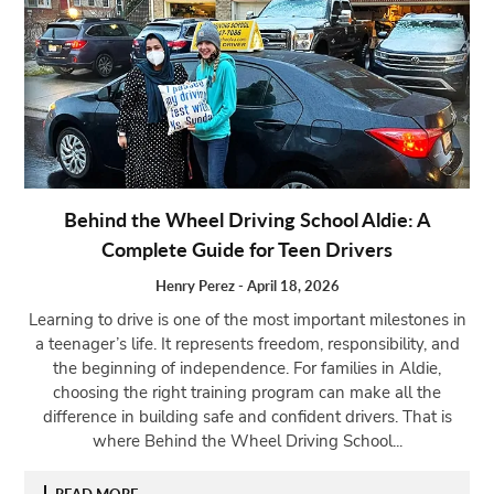
Behind the Wheel Driving School Aldie: A
Complete Guide for Teen Drivers
Henry Perez
-
April 18, 2026
Learning to drive is one of the most important milestones in
a teenager’s life. It represents freedom, responsibility, and
the beginning of independence. For families in Aldie,
choosing the right training program can make all the
difference in building safe and confident drivers. That is
where Behind the Wheel Driving School...
READ MORE