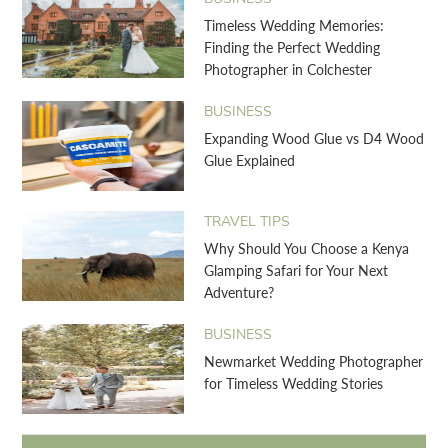
Timeless Wedding Memories:
Finding the Perfect Wedding
Photographer in Colchester
BUSINESS
Expanding Wood Glue vs D4 Wood
Glue Explained
TRAVEL TIPS
Why Should You Choose a Kenya
Glamping Safari for Your Next
Adventure?
BUSINESS
Newmarket Wedding Photographer
for Timeless Wedding Stories