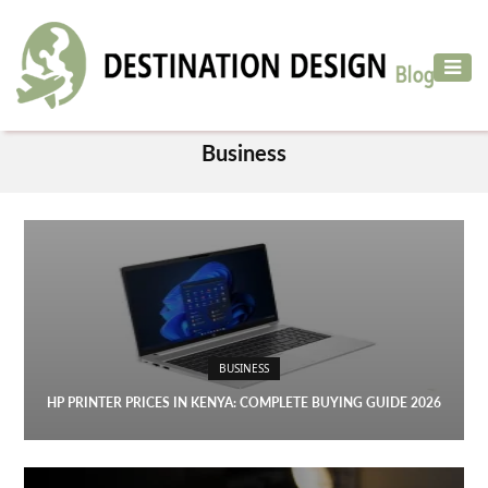
ADVENTURE
TRAVEL
CATEGORY
AIR
Business
TRAVEL
CAR
RENTAL
HOTELS
&
RESORT
BUSINESS
DESTINATIONS
TO
HP PRINTER PRICES IN KENYA: COMPLETE BUYING GUIDE 2026
VISIT
MORE