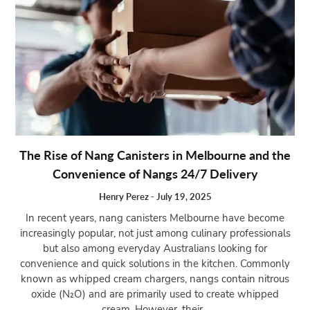
The Rise of Nang Canisters in Melbourne and the
Convenience of Nangs 24/7 Delivery
Henry Perez
-
July 19, 2025
In recent years, nang canisters Melbourne have become
increasingly popular, not just among culinary professionals
but also among everyday Australians looking for
convenience and quick solutions in the kitchen. Commonly
known as whipped cream chargers, nangs contain nitrous
oxide (N₂O) and are primarily used to create whipped
cream. However, their...