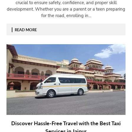
crucial to ensure safety, confidence, and proper skill
development. Whether you are a parent or a teen preparing
for the road, enrolling in...
READ MORE
Discover Hassle-Free Travel with the Best Taxi
Services in Jaipur