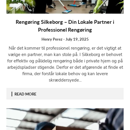
Rengøring Silkeborg – Din Lokale Partner i
Professionel Rengøring
Henry Perez
-
July 19, 2025
Når det kommer til professionel rengøring, er det vigtigt at
vælge en partner, man kan stole på. I Silkeborg er behovet
for effektiv og pålidelig rengøring både i private hjem og på
arbejdspladser stigende. Derfor er det afgørende at finde et
firma, der forstår lokale behov og kan levere
skræddersyede...
READ MORE