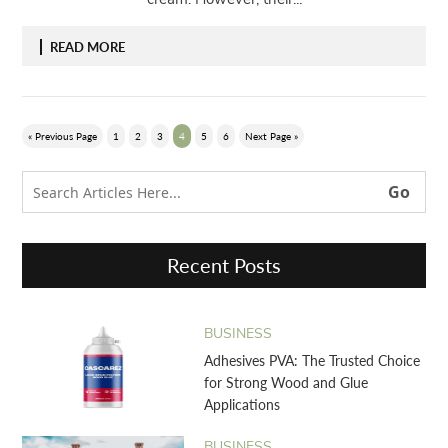
READ MORE
« Previous Page
1
2
3
4
5
6
Next Page »
Recent Posts
BUSINESS
Adhesives PVA: The Trusted Choice
for Strong Wood and Glue
Applications
BUSINESS