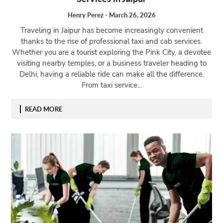
Henry Perez
-
March 26, 2026
Traveling in Jaipur has become increasingly convenient
thanks to the rise of professional taxi and cab services.
Whether you are a tourist exploring the Pink City, a devotee
visiting nearby temples, or a business traveler heading to
Delhi, having a reliable ride can make all the difference.
From taxi service...
READ MORE