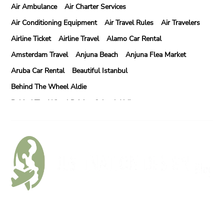
Air Ambulance
Air Charter Services
Air Conditioning Equipment
Air Travel Rules
Air Travelers
Airline Ticket
Airline Travel
Alamo Car Rental
Amsterdam Travel
Anjuna Beach
Anjuna Flea Market
Aruba Car Rental
Beautiful Istanbul
Behind The Wheel Aldie
Behind The Wheel Driving School Aldie
Behind The Wheel Driving School Sterling
Behind The Wheel Woodbridge
Best Camps In Rishikesh
Best Cleaning Company In Edmonton
Best Disposable Camera Pictures Developed
Best Drone Training
Best Hostels In San Diego
Best Insulated Cladding
Best Lads Holiday Destinations
Follow Us
Best Light Crossbow
Bhutan Tour Packages