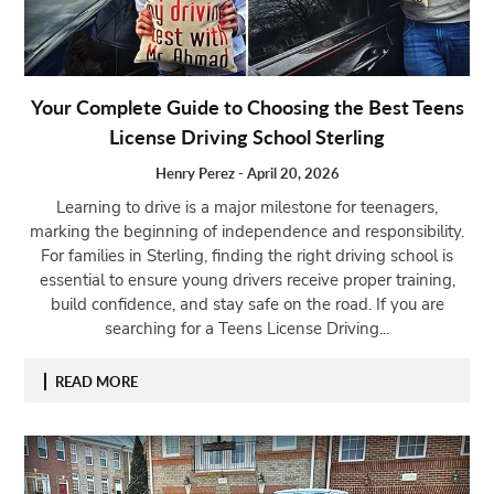
Your Complete Guide to Choosing the Best Teens
License Driving School Sterling
Henry Perez
-
April 20, 2026
Learning to drive is a major milestone for teenagers,
marking the beginning of independence and responsibility.
For families in Sterling, finding the right driving school is
essential to ensure young drivers receive proper training,
build confidence, and stay safe on the road. If you are
searching for a Teens License Driving...
READ MORE