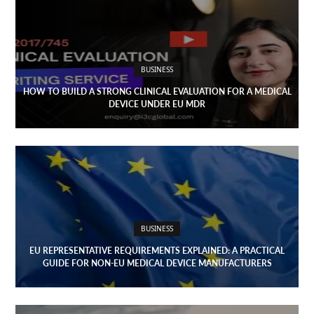
Open
menu
VACATION
PLANNING
BUSINESS
TRAVEL
HOW TO BUILD A STRONG CLINICAL EVALUATION FOR A MEDICAL
DEVICE UNDER EU MDR
TIPS
CONTACT
US
BUSINESS
EU REPRESENTATIVE REQUIREMENTS EXPLAINED: A PRACTICAL
GUIDE FOR NON-EU MEDICAL DEVICE MANUFACTURERS