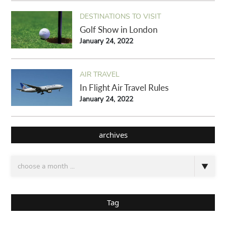
DESTINATIONS TO VISIT
Golf Show in London
January 24, 2022
AIR TRAVEL
In Flight Air Travel Rules
January 24, 2022
archives
Tag