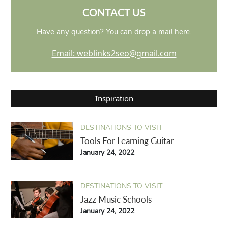
CONTACT US
Have any question? You can drop a mail here.
Email: weblinks2seo@gmail.com
Inspiration
DESTINATIONS TO VISIT
Tools For Learning Guitar
January 24, 2022
DESTINATIONS TO VISIT
Jazz Music Schools
January 24, 2022