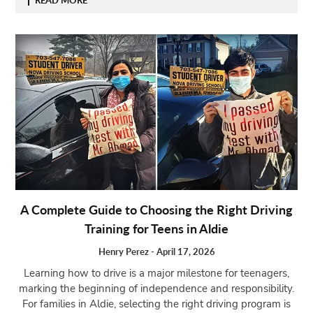
A Complete Guide to Choosing the Right Driving
Training for Teens in Aldie
Henry Perez
-
April 17, 2026
Learning how to drive is a major milestone for teenagers,
marking the beginning of independence and responsibility.
For families in Aldie, selecting the right driving program is