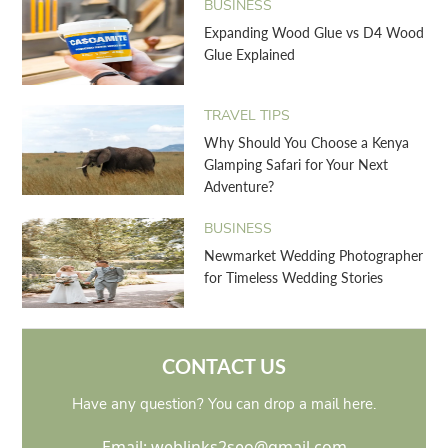
BUSINESS
Expanding Wood Glue vs D4 Wood
Glue Explained
TRAVEL TIPS
Why Should You Choose a Kenya
Glamping Safari for Your Next
Adventure?
BUSINESS
Newmarket Wedding Photographer
for Timeless Wedding Stories
CONTACT US
Have any question? You can drop a mail here.
Email: weblinks2seo@gmail.com