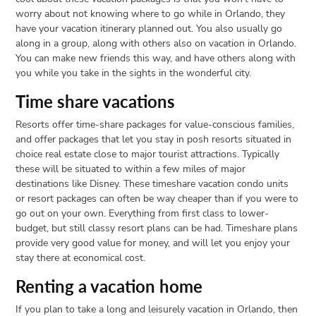
worry about not knowing where to go while in Orlando, they
have your vacation itinerary planned out. You also usually go
along in a group, along with others also on vacation in Orlando.
You can make new friends this way, and have others along with
you while you take in the sights in the wonderful city.
Time share vacations
Resorts offer time-share packages for value-conscious families,
and offer packages that let you stay in posh resorts situated in
choice real estate close to major tourist attractions. Typically
these will be situated to within a few miles of major
destinations like Disney. These timeshare vacation condo units
or resort packages can often be way cheaper than if you were to
go out on your own. Everything from first class to lower-
budget, but still classy resort plans can be had. Timeshare plans
provide very good value for money, and will let you enjoy your
stay there at economical cost.
Renting a vacation home
If you plan to take a long and leisurely vacation in Orlando, then