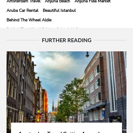
Amsterdam Travel
Anjuna Beach
Anjuna Flea Market
Aruba Car Rental
Beautiful Istanbul
Behind The Wheel Aldie
Behind The Wheel Driving School Aldie
Behind The Wheel Driving School Sterling
FURTHER READING
Behind The Wheel Woodbridge
Best Camps In Rishikesh
Best Cleaning Company In Edmonton
Best Disposable Camera Pictures Developed
Best Drone Training
Best Hostels In San Diego
Best Insulated Cladding
Best Lads Holiday Destinations
Best Light Crossbow
Bhutan Tour Packages
Birthday Gift Ideas
Birthdays Party Ideas
Braided Wigs
Burgundy Maxi Dress
Business Charter Jets
Buying Rental Car
California Car Rental
Car Rental Quality