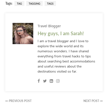
Tags:
TAG
TAGGING
TAGS
Travel Blogger
Hey guys, I am Sarah!
I am a travel blogger and I love to
explore the wide world and its
numerous wonders. I have shared
everything from travel hacks to tips
about searching best accommodations
and useful reviews about the
destinations visited so far.
PREVIOUS POST
NEXT POST

