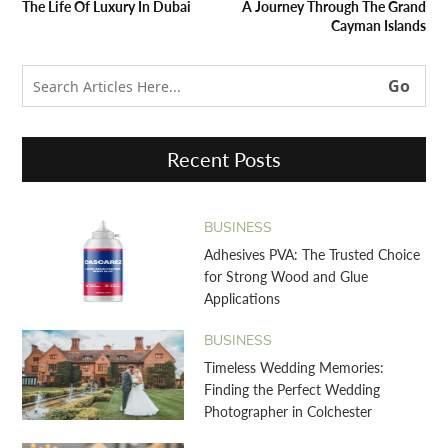
The Life Of Luxury In Dubai
A Journey Through The Grand
Cayman Islands
Recent Posts
BUSINESS
Adhesives PVA: The Trusted Choice
for Strong Wood and Glue
Applications
BUSINESS
Timeless Wedding Memories:
Finding the Perfect Wedding
Photographer in Colchester