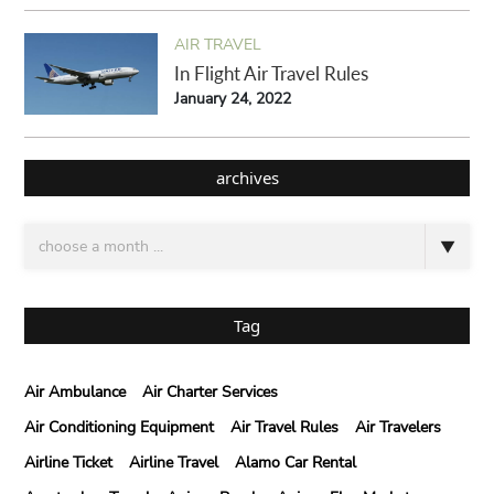
AIR TRAVEL
In Flight Air Travel Rules
January 24, 2022
archives
Tag
Air Ambulance
Air Charter Services
Air Conditioning Equipment
Air Travel Rules
Air Travelers
Airline Ticket
Airline Travel
Alamo Car Rental