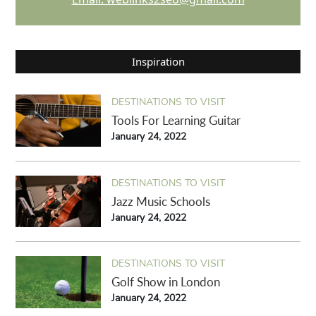
Inspiration
DESTINATIONS TO VISIT
Tools For Learning Guitar
January 24, 2022
DESTINATIONS TO VISIT
Jazz Music Schools
January 24, 2022
DESTINATIONS TO VISIT
Golf Show in London
January 24, 2022