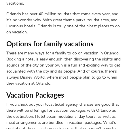
vacations.
Orlando has over 40 million tourists that come every year, and
it’s no wonder why. With great theme parks, tourist sites, and
luxurious hotels, Orlando is truly one of the nicest places to go
on vacation.
Options for family vacations
There are many ways for a family to go on vacation in Orlando.
Booking a hotel is easy enough, then discovering the sights and
sounds of the city on your own is a fun and exciting way to get
acquainted with the city and its people. And of course, there’s
always Disney World, where most people plan to go to when
they vacation at Orlando.
Vacation Packages
If you check out your local ticket agency, chances are good that
there will be offerings for vacation packages with Orlando as
the destination. Hotel accommodations, day tours, as well as
meal arrangements are bundled in vacation packages. What’s
cool about these vacation packages is that you won’t have to