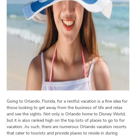
Open
menu
VACATION
PLANNING
TRAVEL
TIPS
CONTACT
US
Going to Orlando, Florida, for a restful vacation is a fine idea for
those looking to get away from the business of life and relax
and see the sights. Not only is Orlando home to Disney World,
but it is also ranked high on the top lists of places to go to for
vacation. As such, there are numerous Orlando vacation resorts
that cater to tourists and provide places to reside in during