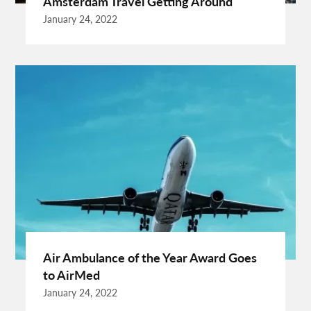
Amsterdam Travel Getting Around
Cardiff Taxi
Cardiff To Bristol Airport Transfers
January 24, 2022
Catering Business
Child Custody Lawyer In Gurgaon
Clinical Evaluation Medical Device
Cooking And Fashion
Cooking Tips
Cooking Trend
Crypto Exchange Launchpad
Crypto Exchange Launchpad Platform
Cuixmala
Cuixmala Mexico
Daily Exercise
Delsey Paris Luggage
Dentist Albany WA
Dresses For Sale
Enterprise Rental Car
Essential Business Services
EU Representative
Expanding Wood Glue
Fashion Trend
Fiber Splicing Equipment
Florence Car Rental
Free Online Bmi Calculator
Free Sale Certificate For Medical Devices
Geothermal Heater
Air Ambulance of the Year Award Goes
Germany Travel
Gift Ideas For Friends
to AirMed
Grand Teton National Park Weather
Hawaii Guide
January 24, 2022