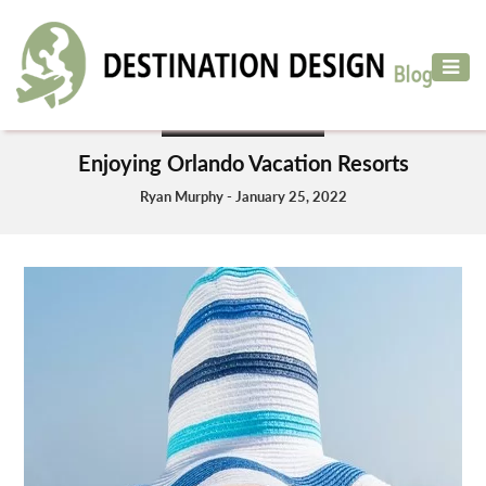
ADVENTURE
TRAVEL
VACATION PLANNING
AIR
Enjoying Orlando Vacation Resorts
TRAVEL
Ryan Murphy - January 25, 2022
CAR
RENTAL
HOTELS
&
RESORT
DESTINATIONS
TO
VISIT
MORE