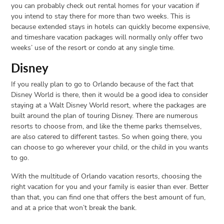
you can probably check out rental homes for your vacation if
you intend to stay there for more than two weeks. This is
because extended stays in hotels can quickly become expensive,
and timeshare vacation packages will normally only offer two
weeks’ use of the resort or condo at any single time.
Disney
If you really plan to go to Orlando because of the fact that
Disney World is there, then it would be a good idea to consider
staying at a Walt Disney World resort, where the packages are
built around the plan of touring Disney. There are numerous
resorts to choose from, and like the theme parks themselves,
are also catered to different tastes. So when going there, you
can choose to go wherever your child, or the child in you wants
to go.
With the multitude of Orlando vacation resorts, choosing the
right vacation for you and your family is easier than ever. Better
than that, you can find one that offers the best amount of fun,
and at a price that won’t break the bank.