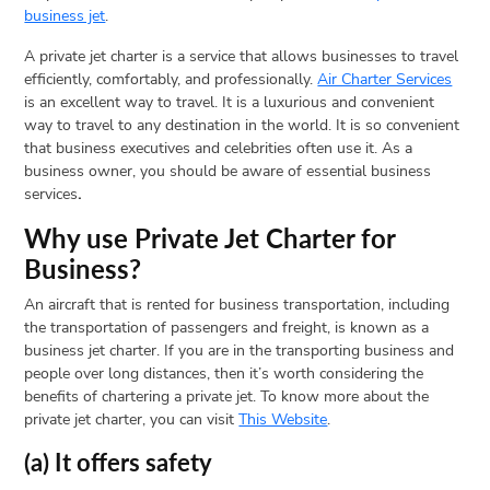
business jet
.
A private jet charter is a service that allows businesses to travel
efficiently, comfortably, and professionally.
Air Charter Services
is an excellent way to travel. It is a luxurious and convenient
way to travel to any destination in the world. It is so convenient
that business executives and celebrities often use it. As a
business owner, you should be aware of essential business
services
.
Why use Private Jet Charter for
Business?
An aircraft that is rented for business transportation, including
the transportation of passengers and freight, is known as a
business jet charter. If you are in the transporting business and
people over long distances, then it’s worth considering the
benefits of chartering a private jet. To know more about the
private jet charter, you can visit
This Website
.
(a) It offers safety