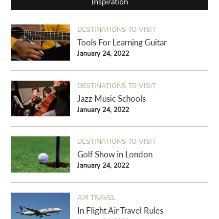
Inspiration
DESTINATIONS TO VISIT
Tools For Learning Guitar
January 24, 2022
DESTINATIONS TO VISIT
Jazz Music Schools
January 24, 2022
DESTINATIONS TO VISIT
Golf Show in London
January 24, 2022
AIR TRAVEL
In Flight Air Travel Rules