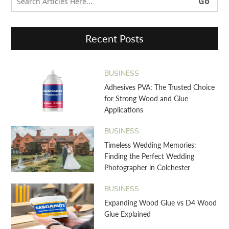
Recent Posts
BUSINESS
Adhesives PVA: The Trusted Choice
for Strong Wood and Glue
Applications
BUSINESS
Timeless Wedding Memories:
Finding the Perfect Wedding
Photographer in Colchester
BUSINESS
Expanding Wood Glue vs D4 Wood
Glue Explained