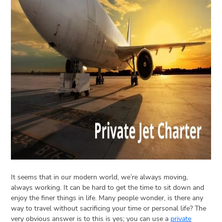
Open
menu
VACATION
PLANNING
TRAVEL
TIPS
CONTACT
US
It seems that in our modern world, we’re always moving,
always working. It can be hard to get the time to sit down and
enjoy the finer things in life. Many people wonder, is there any
way to travel without sacrificing your time or personal life? The
very obvious answer is to this is yes; you can use a
private