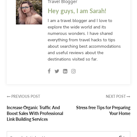
Travel Blogger
Hey guys, I am Sarah!
I am a travel blogger and I love to
explore the wide world and its
numerous wonders. I have shared
everything from travel hacks to tips
about searching best accommodations
and useful reviews about the
destinations visited so far.
PREVIOUS POST
NEXT POST


Increase Organic Traffic And
Stress free Tips for Preparing
Boost Sales With Professional
Your Home
Link Building Services