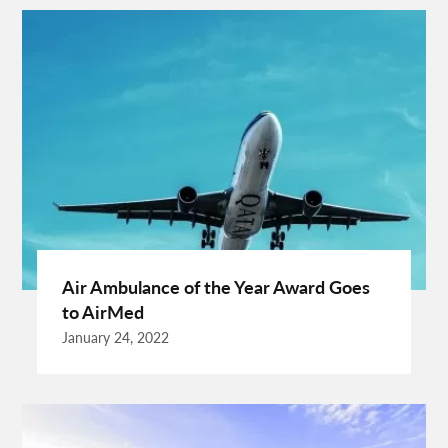
Cooking Tips
Cooking Trend
Crypto Exchange Launchpad
Crypto Exchange Launchpad Platform
Cuixmala
Cuixmala Mexico
Daily Exercise
Delsey Paris Luggage
Dentist Albany WA
Dresses For Sale
Enterprise Rental Car
Essential Business Services
EU Representative
Expanding Wood Glue
Fashion Trend
Fiber Splicing Equipment
Florence Car Rental
Free Online Bmi Calculator
Free Sale Certificate For Medical Devices
Geothermal Heater
Air Ambulance of the Year Award Goes
Germany Travel
Gift Ideas For Friends
to AirMed
Grand Teton National Park Weather
Hawaii Guide
January 24, 2022
Health Tips For Summer
Healthy Life
Hong Kong City
Hong Kong Holidays
Hong Kong Trip
Hostels In San Diego
How To Unlock Galaxy S25 Ultra