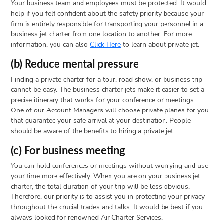
Your business team and employees must be protected. It would
help if you felt confident about the safety priority because your
firm is entirely responsible for transporting your personnel in a
business jet charter from one location to another. For more
information, you can also
Click Here
to learn about private jet
.
(b) Reduce mental pressure
Finding a private charter for a tour, road show, or business trip
cannot be easy. The business charter jets make it easier to set a
precise itinerary that works for your conference or meetings.
One of our Account Managers will choose private planes for you
that guarantee your safe arrival at your destination. People
should be aware of the benefits to hiring a private jet.
(c) For business meeting
You can hold conferences or meetings without worrying and use
your time more effectively. When you are on your business jet
charter, the total duration of your trip will be less obvious.
Therefore, our priority is to assist you in protecting your privacy
throughout the crucial trades and talks. It would be best if you
always looked for renowned Air Charter Services.