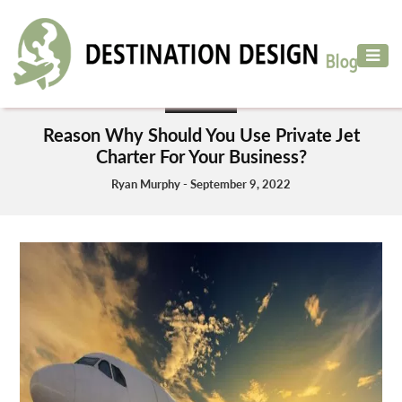
ADVENTURE
TRAVEL
BUSINESS
AIR
Reason Why Should You Use Private Jet
TRAVEL
Charter For Your Business?
CAR
Ryan Murphy - September 9, 2022
RENTAL
HOTELS
&
RESORT
DESTINATIONS
TO
VISIT
MORE