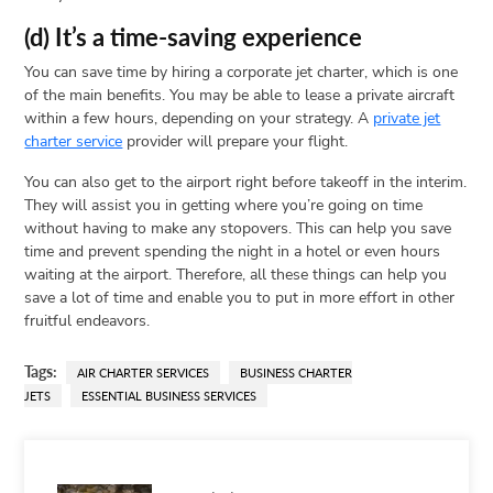
(d) It’s a time-saving experience
You can save time by hiring a corporate jet charter, which is one
of the main benefits. You may be able to lease a private aircraft
within a few hours, depending on your strategy. A
private jet
charter service
provider will prepare your flight.
You can also get to the airport right before takeoff in the interim.
They will assist you in getting where you’re going on time
without having to make any stopovers. This can help you save
time and prevent spending the night in a hotel or even hours
waiting at the airport. Therefore, all these things can help you
save a lot of time and enable you to put in more effort in other
fruitful endeavors.
Tags:
AIR CHARTER SERVICES
BUSINESS CHARTER
JETS
ESSENTIAL BUSINESS SERVICES