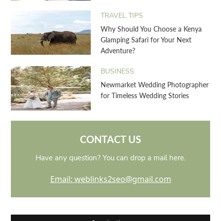
TRAVEL TIPS
Why Should You Choose a Kenya
Glamping Safari for Your Next
Adventure?
BUSINESS
Newmarket Wedding Photographer
for Timeless Wedding Stories
CONTACT US
Have any question? You can drop a mail here.
Email: weblinks2seo@gmail.com