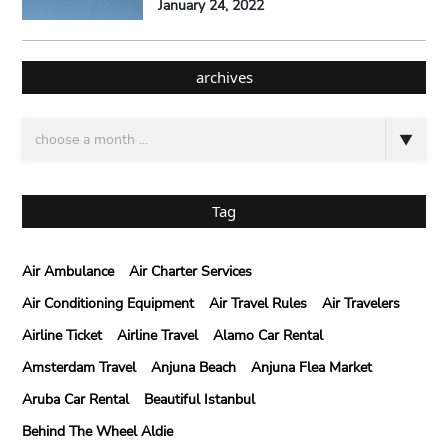
January 24, 2022
archives
Tag
Air Ambulance
Air Charter Services
Air Conditioning Equipment
Air Travel Rules
Air Travelers
Airline Ticket
Airline Travel
Alamo Car Rental
Amsterdam Travel
Anjuna Beach
Anjuna Flea Market
Aruba Car Rental
Beautiful Istanbul
Behind The Wheel Aldie