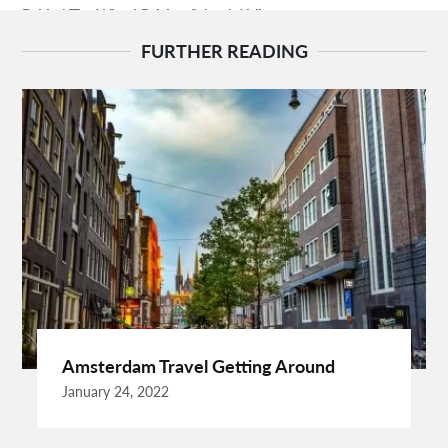
Behind The Wheel Driving School Aldie
Behind The Wheel Driving School Sterling
FURTHER READING
Behind The Wheel Woodbridge
Best Camps In Rishikesh
Best Cleaning Company In Edmonton
Best Disposable Camera Pictures Developed
Best Drone Training
Best Hostels In San Diego
Best Insulated Cladding
Best Lads Holiday Destinations
Best Light Crossbow
Bhutan Tour Packages
Birthday Gift Ideas
Birthdays Party Ideas
Braided Wigs
Burgundy Maxi Dress
Business Charter Jets
Buying Rental Car
California Car Rental
Car Rental Quality
Amsterdam Travel Getting Around
Cardiff Taxi
Cardiff To Bristol Airport Transfers
January 24, 2022
Catering Business
Child Custody Lawyer In Gurgaon
Clinical Evaluation Medical Device
Cooking And Fashion